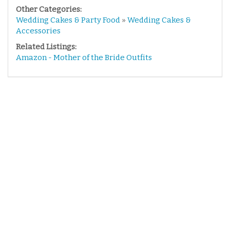
Other Categories:
Wedding Cakes & Party Food
»
Wedding Cakes &
Accessories
Related Listings:
Amazon - Mother of the Bride Outfits