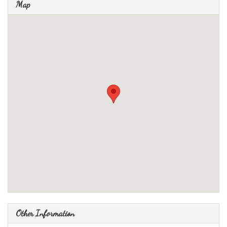
Map
Other Information