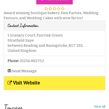
Award winning boutique bakery. Hen Parties, Wedding
Favours, and Wedding Cakes with wow factor!
Contact Information
1 Granary Court, FairOak Green
Stratfield Saye
between Reading and Basingstoke
,
RG7 2DL
United Kingdom
Phone
:
01256 882752
Send Message
Visit Website
Images
View All