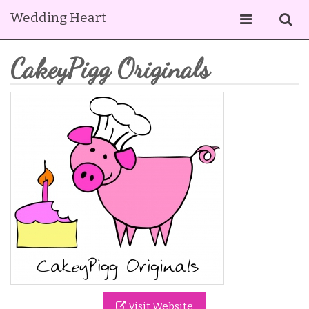
Wedding Heart
CakeyPigg Originals
Visit Website