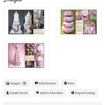
Images
Add Review
Print
3
Email Friend
Add to Favorites
Report Listing