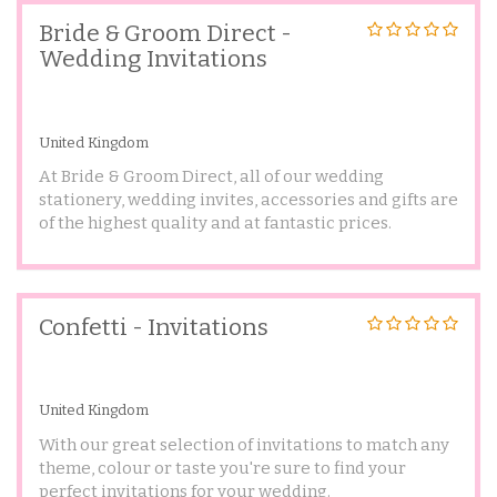
Bride & Groom Direct -
Wedding Invitations
United Kingdom
At Bride & Groom Direct, all of our wedding
stationery, wedding invites, accessories and gifts are
of the highest quality and at fantastic prices.
Confetti - Invitations
United Kingdom
With our great selection of invitations to match any
theme, colour or taste you're sure to find your
perfect invitations for your wedding.