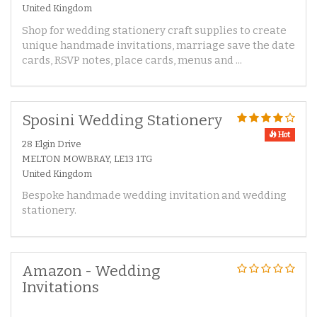
United Kingdom
Shop for wedding stationery craft supplies to create
unique handmade invitations, marriage save the date
cards, RSVP notes, place cards, menus and ...
Sposini Wedding Stationery
Hot
28 Elgin Drive
MELTON MOWBRAY, LE13 1TG
United Kingdom
Bespoke handmade wedding invitation and wedding
stationery.
Amazon - Wedding
Invitations