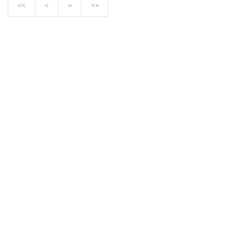
<<
<
>
>>