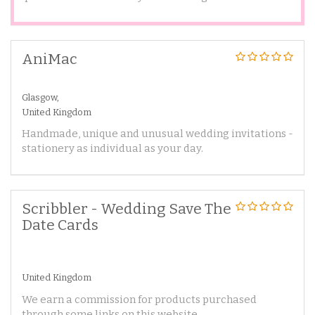
AniMac
Glasgow,
United Kingdom
Handmade, unique and unusual wedding invitations -
stationery as individual as your day.
Scribbler - Wedding Save The
Date Cards
United Kingdom
We earn a commission for products purchased
through some links on this website.