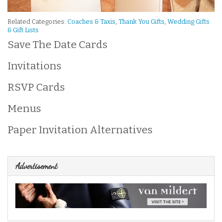
Related Categories:
Coaches & Taxis
,
Thank You Gifts
,
Wedding Gifts
& Gift Lists
Save The Date Cards
Invitations
RSVP Cards
Menus
Paper Invitation Alternatives
Advertisement