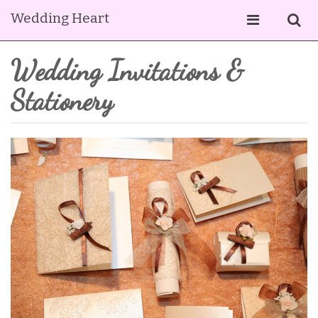
Wedding Heart
Wedding Invitations &
Stationery