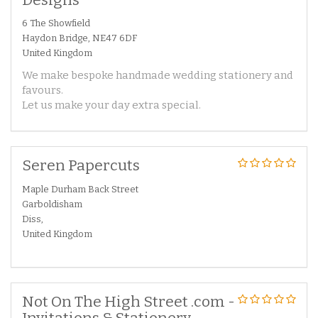
6 The Showfield
Haydon Bridge, NE47 6DF
United Kingdom
We make bespoke handmade wedding stationery and
favours.
Let us make your day extra special.
Seren Papercuts
Maple Durham Back Street
Garboldisham
Diss,
United Kingdom
Not On The High Street .com -
Invitations & Stationery