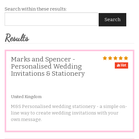
Search within these results:
Search
Results
Marks and Spencer -
Personalised Wedding
Hot
Invitations & Stationery
United Kingdom
M&S Personalised wedding stationery - a simple on-
line way to create wedding invitations with your
own message.