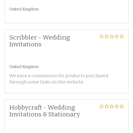
United Kingdom
Scribbler - Wedding
Invitations
United Kingdom
We earn a commission for products purchased
through some links on this website.
Hobbycraft - Wedding
Invitations & Stationary