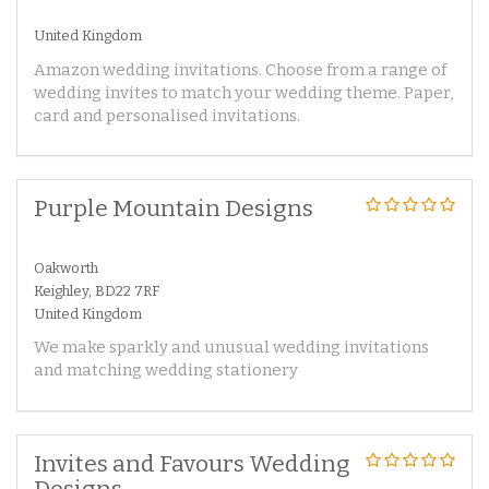
United Kingdom
Amazon wedding invitations. Choose from a range of
wedding invites to match your wedding theme. Paper,
card and personalised invitations.
Purple Mountain Designs
Oakworth
Keighley, BD22 7RF
United Kingdom
We make sparkly and unusual wedding invitations
and matching wedding stationery
Invites and Favours Wedding
Designs