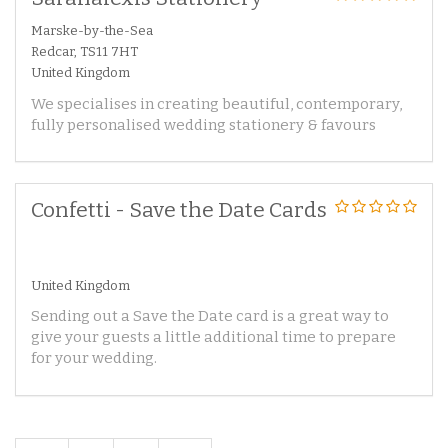
Marske-by-the-Sea
Redcar, TS11 7HT
United Kingdom
We specialises in creating beautiful, contemporary,
fully personalised wedding stationery & favours
Confetti - Save the Date Cards
United Kingdom
Sending out a Save the Date card is a great way to
give your guests a little additional time to prepare
for your wedding.