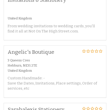
United Kingdom
From wedding invitations to wedding cards, you'll
find it all at Not On The High Street.com.
Angelic's Boutique
3 Queens Cres
Hebburn, NE31 2TE
United Kingdom
Custom Handmade: -
Save the Dates, Invitations, Place settings, Order of
services, etc
Sarahalexis Stationery