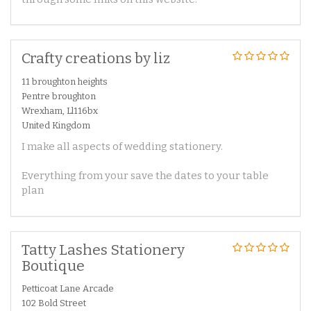
Crafty creations by liz
11 broughton heights
Pentre broughton
Wrexham, Ll116bx
United Kingdom
I make all aspects of wedding stationery.
Everything from your save the dates to your table
plan
Tatty Lashes Stationery
Boutique
Petticoat Lane Arcade
102 Bold Street