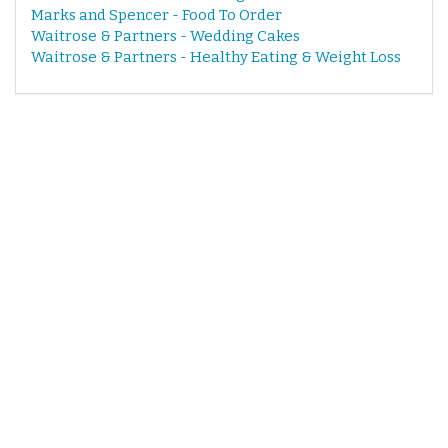
Marks and Spencer - Food To Order
Waitrose & Partners - Wedding Cakes
Waitrose & Partners - Healthy Eating & Weight Loss