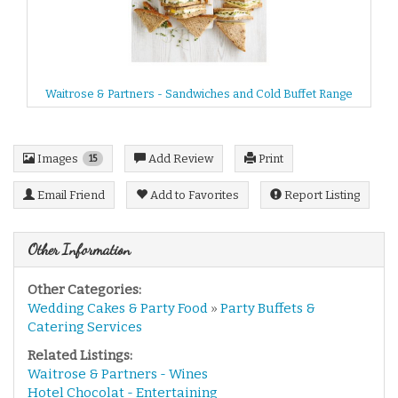
Waitrose & Partners - Sandwiches and Cold Buffet Range
Images
Add Review
Print
15
Email Friend
Add to Favorites
Report Listing
Other Information
Other Categories:
Wedding Cakes & Party Food
»
Party Buffets &
Catering Services
Related Listings:
Waitrose & Partners - Wines
Hotel Chocolat - Entertaining