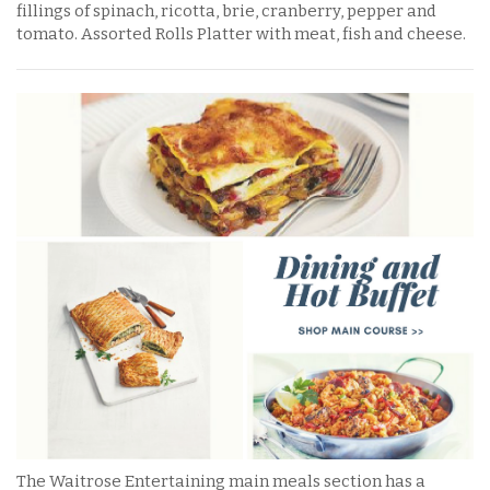
fillings of spinach, ricotta, brie, cranberry, pepper and
tomato. Assorted Rolls Platter with meat, fish and cheese.
The Waitrose Entertaining main meals section has a