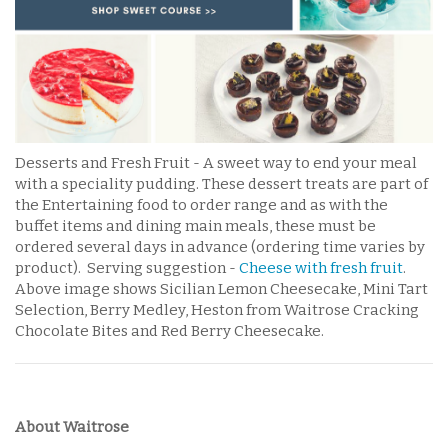
Desserts and Fresh Fruit - A sweet way to end your meal
with a speciality pudding. These dessert treats are part of
the Entertaining food to order range and as with the
buffet items and dining main meals, these must be
ordered several days in advance (ordering time varies by
product). Serving suggestion -
Cheese with fresh fruit
.
Above image shows Sicilian Lemon Cheesecake, Mini Tart
Selection, Berry Medley, Heston from Waitrose Cracking
Chocolate Bites and Red Berry Cheesecake.
About Waitrose