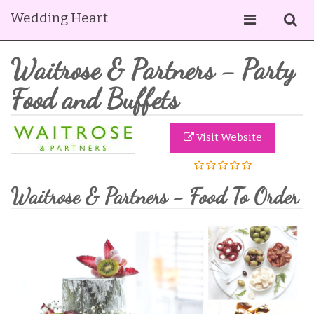
Wedding Heart
Waitrose & Partners - Party
Food and Buffets
Visit Website
Waitrose & Partners - Food To Order