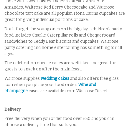
those with sweet tastes. Didier's Gateaux Abricot et
Amandes, Waitrose Red Berry Cheesecake and Waitrose
chocolate tart cake are all popular. Fiona Cairns cupcakes are
great for giving individual portions of cake.
Don't forget the young ones on the big day - children's party
food includes Charlie Caterpillar rolls and Chequerboard
sandwiches to Teddy Bear biscuits and cupcakes. Waitrose
party catering and home entertaining has something for all
ages.
The celebration cheese cakes are well liked and great for
guests to snack on after the main feast.
Waitrose supplies
wedding cakes
and also offers free glass
loan when you place your food order.
Wine and
champagne
cases are available from Waitrose Direct.
Delivery
Free delivery when you order food over £50 and you can
choose a delivery time that suits you.