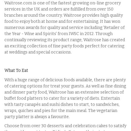
Waitrose.com is one of the fastest growing on-line grocery
services in the UK and orders are fulfilled from over 150
branches around the country. Waitrose provides high quality
food to enjoy both at home and for entertaining. It has won
numerous awards for quality and service including 'Retailer of
the Year - Wine and Spirits' from IWSC in 2012. Through
continually reviewing its product range, Waitrose has created
an exciting collection of fine party foods perfect for catering
at weddings and special occasions.
What To Eat
With a huge range of delicious foods available, there are plenty
of catering options for treat your guests. As well as fine dining
and dinner party food, Waitrose has an extensive selection of
buffet food platters to cater for a variety of diets. Entertain
with tasty
canapés
and sushi dishes to start, to sandwiches,
wraps, quiches and pies for the main meal. The vegetarian
party platter is always a favourite.
Choose from over 30 desserts and celebration cakes to satisfy