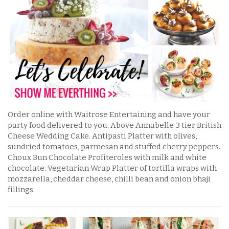
Order online with Waitrose Entertaining and have your
party food delivered to you. Above Annabelle 3 tier British
Cheese Wedding Cake. Antipasti Platter with olives,
sundried tomatoes, parmesan and stuffed cherry peppers.
Choux Bun Chocolate Profiteroles with milk and white
chocolate. Vegetarian Wrap Platter of tortilla wraps with
mozzarella, cheddar cheese, chilli bean and onion bhaji
fillings.