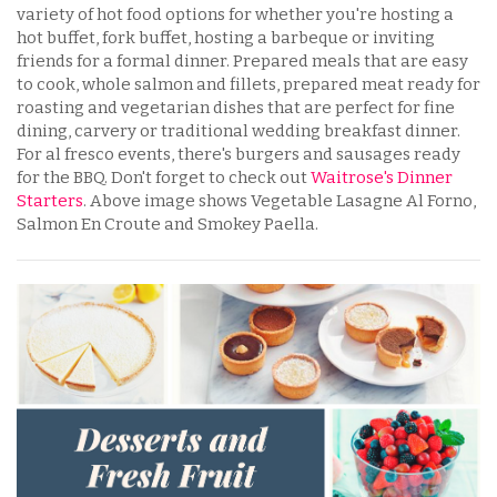
variety of hot food options for whether you're hosting a
hot buffet, fork buffet, hosting a barbeque or inviting
friends for a formal dinner. Prepared meals that are easy
to cook, whole salmon and fillets, prepared meat ready for
roasting and vegetarian dishes that are perfect for fine
dining, carvery or traditional wedding breakfast dinner.
For al fresco events, there's burgers and sausages ready
for the BBQ. Don't forget to check out
Waitrose's Dinner
Starters
. Above image shows Vegetable Lasagne Al Forno,
Salmon En Croute and Smokey Paella.