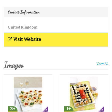
Contact Information
United Kingdom
Visit Website
Images
View All