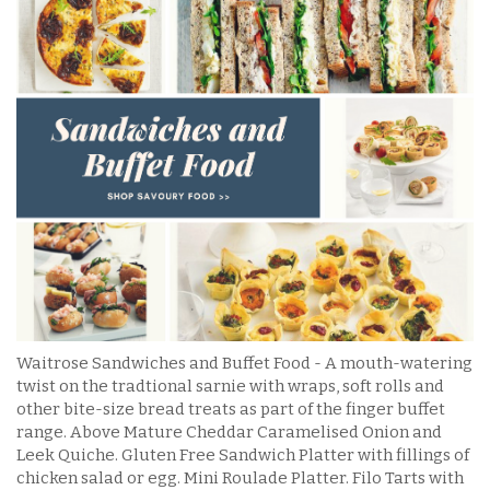
Waitrose Sandwiches and Buffet Food - A mouth-watering
twist on the tradtional sarnie with wraps, soft rolls and
other bite-size bread treats as part of the finger buffet
range. Above Mature Cheddar Caramelised Onion and
Leek Quiche. Gluten Free Sandwich Platter with fillings of
chicken salad or egg. Mini Roulade Platter. Filo Tarts with