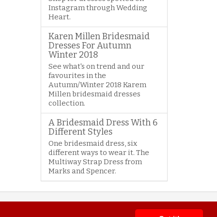
Instagram through Wedding
Heart.
Karen Millen Bridesmaid
Dresses For Autumn
Winter 2018
See what's on trend and our
favourites in the
Autumn/Winter 2018 Karem
Millen bridesmaid dresses
collection.
A Bridesmaid Dress With 6
Different Styles
One bridesmaid dress, six
different ways to wear it. The
Multiway Strap Dress from
Marks and Spencer.