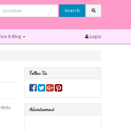
Search
ice & Blog
Login
Follow Us
rfeits
Advertisement