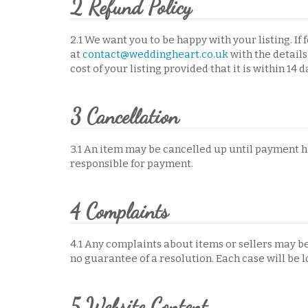
2 Refund Policy
2.1 We want you to be happy with your listing. If
at
contact@weddingheart.co.uk
with the details 
cost of your listing provided that it is within 14 
3 Cancellation
3.1 An item may be cancelled up until payment 
responsible for payment.
4 Complaints
4.1 Any complaints about items or sellers may b
no guarantee of a resolution. Each case will be l
5 Website Content