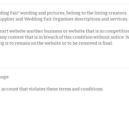
ding Fair' wording and pictures, belong to the listing creators.
upplier and Wedding Fair Organiser descriptions and services.
eart website another business or website that is in competitio
ny content that is in breach of this condition without notice.
 is to remain on the website or to be removed is final.
ange.
d account that violates these terms and conditions.