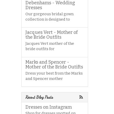
Debenhams - Wedding
Dresses
Our gorgeous bridal gown
collection is designed to
Jacques Vert - Mother of
the Bride Outfits
Jacques Vert mother of the
bride outfits for
Marks and Spencer -
Mother of the Bride Outifts
Dress your best from the Marks
and Spencer mother
Recent Blog Posts
Dresses on Instagram
Shop for dresses spotted on