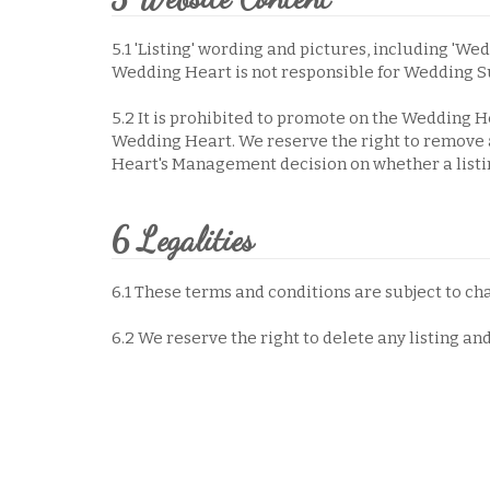
5.1 'Listing' wording and pictures, including 'Wed
Wedding Heart is not responsible for Wedding S
5.2 It is prohibited to promote on the Wedding H
Wedding Heart. We reserve the right to remove a
Heart's Management decision on whether a listing
6 Legalities
6.1 These terms and conditions are subject to ch
6.2 We reserve the right to delete any listing an