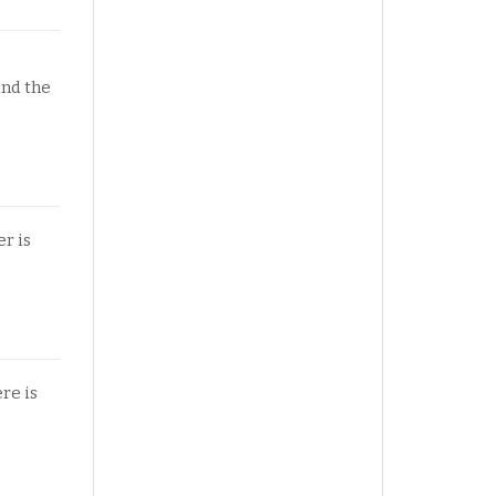
und the
r is
ere is