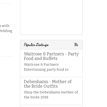
n with
 Wedding
Popular Listings
Waitrose & Partners - Party
Food and Buffets
Waitrose & Partners
Entertaining party food to
Debenhams - Mother of
the Bride Outfits
Shop the Debenhams mother of
the bride 2018