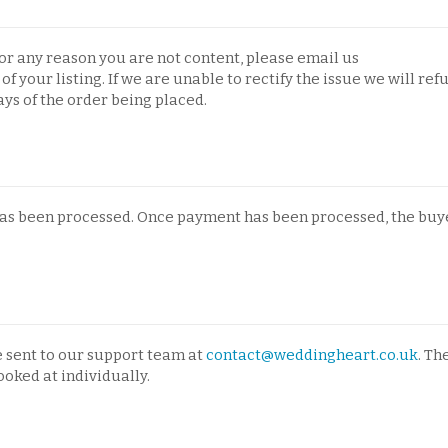
 for any reason you are not content, please email us
of your listing. If we are unable to rectify the issue we will ref
days of the order being placed.
has been processed. Once payment has been processed, the buye
e sent to our support team at
contact@weddingheart.co.uk
. Th
ooked at individually.