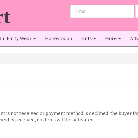
dal Party Wear
Honeymoon
Gifts
More
Adv
ent is not received or payment method is declined, the buyer fo
ent is received, no items will be activated.