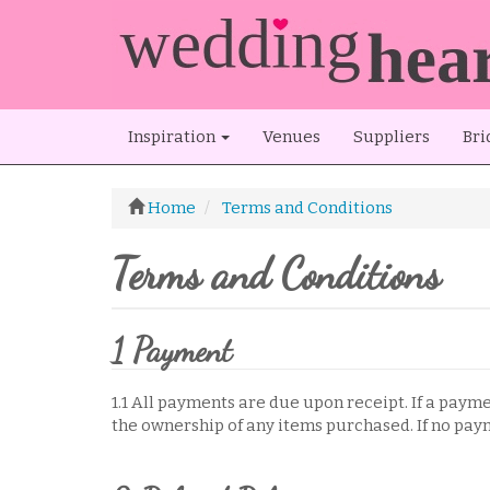
Inspiration
Venues
Suppliers
Bri
Home
Terms and Conditions
Terms and Conditions
1 Payment
1.1 All payments are due upon receipt. If a paym
the ownership of any items purchased. If no paym