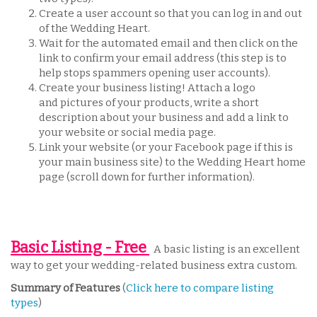
Create a user account so that you can log in and out
of the Wedding Heart.
Wait for the automated email and then click on the
link to confirm your email address (this step is to
help stops spammers opening user accounts).
Create your business listing! Attach a logo
and pictures of your products, write a short
description about your business and add a link to
your website or social media page.
Link your website (or your Facebook page if this is
your main business site) to the Wedding Heart home
page (scroll down for further information).
Basic Listing - Free
A basic listing is an excellent
way to get your wedding-related business extra custom.
Summary of Features
(
Click here to compare listing
types
)