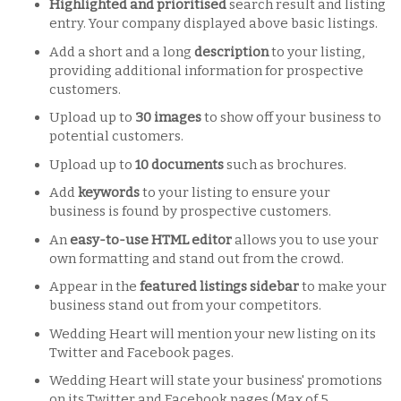
Highlighted and prioritised
search result and listing
entry. Your company displayed above basic listings.
Add a short and a long
description
to your listing,
providing additional information for prospective
customers.
Upload up to
30 images
to show off your business to
potential customers.
Upload up to
10 documents
such as brochures.
Add
keywords
to your listing to ensure your
business is found by prospective customers.
An
easy-to-use HTML editor
allows you to use your
own formatting and stand out from the crowd.
Appear in the
featured listings sidebar
to make your
business stand out from your competitors.
Wedding Heart will mention your new listing on its
Twitter and Facebook pages.
Wedding Heart will state your business' promotions
on its Twitter and Facebook pages (Max of 5