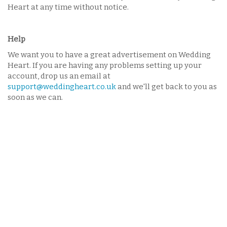
Heart at any time without notice.
Help
We want you to have a great advertisement on Wedding
Heart. If you are having any problems setting up your
account, drop us an email at
support@weddingheart.co.uk
and we'll get back to you as
soon as we can.