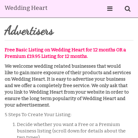
Wedding Heart
Advertisers
Free Basic Listing on Wedding Heart for 12 months OR a
Premium £19.95 Listing for 12 months.
We welcome wedding related businesses that would
like to gain more exposure of their products and services
on Wedding Heart. It is easy to advertise your business
and we offer a completely free service. We only ask that
you link to Wedding Heart from your website in order to
ensure the long term popularity of Wedding Heart and
your advertisement.
5 Steps To Create Your Listing:
Decide whether you want a Free or a Premium
business listing (scroll down for details about the
two types).