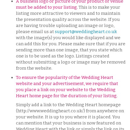
A business logo or picture of your product or venue
must be added to your listing.
This is to make your
listing more attractive to viewers and to maintain
the presentation quality across the website. If you
are having trouble uploading an image or logo,
please email us at
support@weddingheart.co.uk
with the image(s) you would like displayed and we
can add this for you. Please make sure that if you are
sending more than one image, that you state which
one is to be used as the logo. Listings created
without submitting a logo or image may be removed
from the website.
To ensure the popularity of the Wedding Heart
website and your advertisement, we require that
you place a link on your website to the Wedding
Heart home page for the duration of your listing.
​​​Simply add a link to the Wedding Heart homepage
(http://www.weddingheart.co.uk/) from anywhere on
your website. It is up to you where it is placed. You
can mention that your business is now featured on
Wedding Heart with the link or simply the link on its