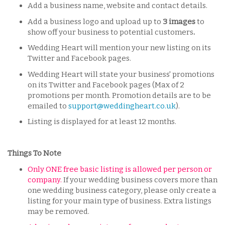
Add a business name, website and contact details.
Add a business logo and upload up to
3 images
to
show off your business to potential customers
.
Wedding Heart will mention your new listing on its
Twitter and Facebook pages.
Wedding Heart will state your business' promotions
on its Twitter and Facebook pages (Max of 2
promotions per month. Promotion details are to be
emailed to
support@weddingheart.co.uk
).
Listing is displayed for at least 12 months.
Things To Note
Only ONE free basic listing is allowed per person or
company.
If your wedding business covers more than
one wedding business category, please only create a
listing for your main type of business. Extra listings
may be removed.