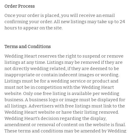
Order Process
Once your order is placed, you will receive an email
confirming your order. All new listings may take up to 24
hours to appear on the site.
Terms and Conditions
Wedding Heart reserves the right to suspend or remove
listings at any time. Listings may be removed if they are
not directly wedding related, if they are deemed to be
inappropriate or contain indecent images or wording.
Listings must be for a wedding service or product and
must not be in competition with the Wedding Heart
website. Only one free listing is available per wedding
business. A business logo or image must be displayed for
all listings. Advertisers with free listings must link to the
Wedding Heart website or have their listing removed.
Wedding Heart's decision regarding the display,
amendment or removal of content on the website is final.
These terms and conditions may be amended by Wedding