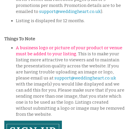
promotions per month. Promotion details are to be
emailed to
support@weddingheart.co.uk
).
Listing is displayed for 12 months.
Things To Note
A business logo or picture of your product or venue
must be added to your listing.
This is to make your
listing more attractive to viewers and to maintain
the presentation quality across the website. If you
are having trouble uploading an image or logo,
please email us at
support@weddingheart.co.uk
with the image(s) you would like displayed and we
can add this for you. Please make sure that if you are
sending more than one image, that you state which
one is to be used as the logo. Listings created
without submitting a logo or image may be removed
from the website.