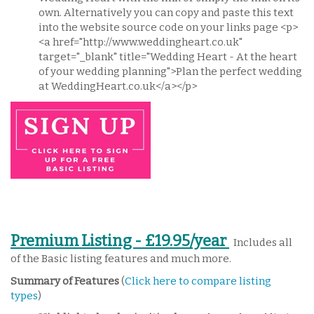
own. Alternatively you can copy and paste this text
into the website source code on your links page <p>
<a href="http://www.weddingheart.co.uk"
target="_blank" title="Wedding Heart - At the heart
of your wedding planning">Plan the perfect wedding
at WeddingHeart.co.uk</a></p>
Premium Listing - £19.95/year
Includes all
of the Basic listing features and much more.
Summary of Features
(
Click here to compare listing
types
)