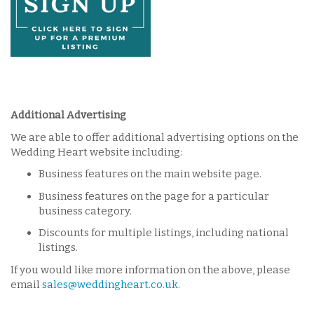
Additional Advertising
We are able to offer additional advertising options on the
Wedding Heart website including:
Business features on the main website page.
Business features on the page for a particular
business category.
Discounts for multiple listings, including national
listings.
If you would like more information on the above, please
email
sales@weddingheart.co.uk
.