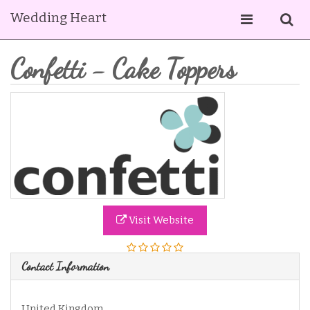
Wedding Heart
Confetti - Cake Toppers
Visit Website
Contact Information
United Kingdom