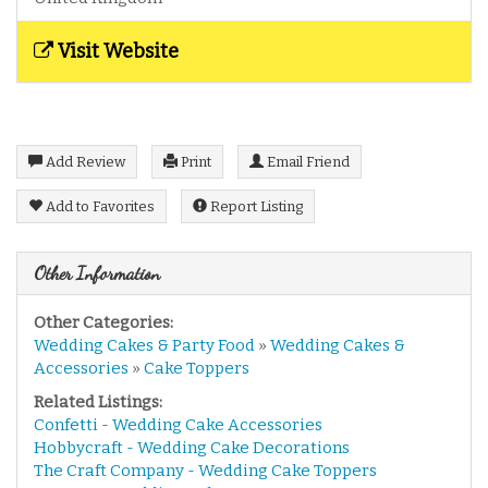
Visit Website
Add Review
Print
Email Friend
Add to Favorites
Report Listing
Other Information
Other Categories:
Wedding Cakes & Party Food
»
Wedding Cakes &
Accessories
»
Cake Toppers
Related Listings:
Confetti - Wedding Cake Accessories
Hobbycraft - Wedding Cake Decorations
The Craft Company - Wedding Cake Toppers