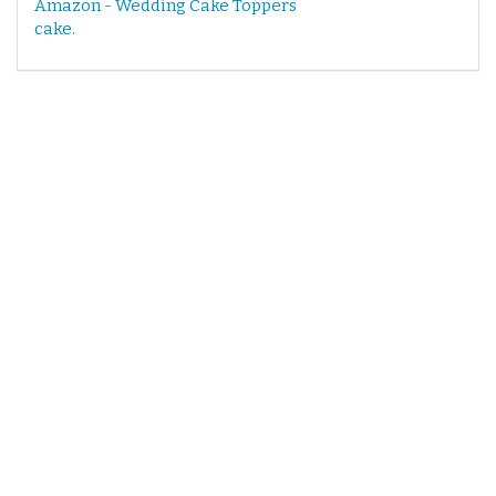
Amazon - Wedding Cake Toppers
cake.