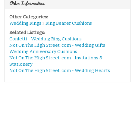
Other Information
Other Categories:
Wedding Rings
»
Ring Bearer Cushions
Related Listings:
Confetti - Wedding Ring Cushions
Not On The High Street .com - Wedding Gifts
Wedding Anniversary Cushions
Not On The High Street .com - Invitations &
Stationery
Not On The High Street .com - Wedding Hearts