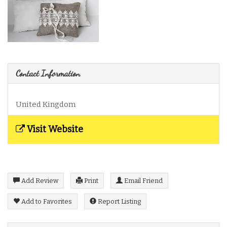
Contact Information
United Kingdom
Visit Website
Add Review
Print
Email Friend
Add to Favorites
Report Listing