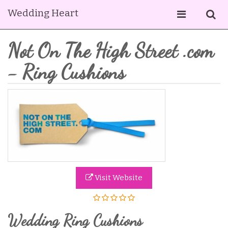
Wedding Heart
Not On The High Street .com
- Ring Cushions
Visit Website
Wedding Ring Cushions