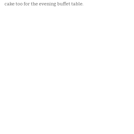
cake too for the evening buffet table.