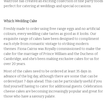
Waitrose has created an exciting collection of fine party foods
perfect for catering at weddings and special occasions.
Which Wedding Cake
Freshly made to order using free range eggs and no artificial
colours, every wedding cake tastes as good as it looks. Our
exquisite range of cakes have been designed to compliment
each style from romantic vintage to striking modern
themes. Fiona Cairns was Royally commissioned to make the
cake for the marriage of Prince William and the Duchess of
Cambridge, and she’s been making exclusive cakes for us for
over 20 years.
Most of the cakes need to be ordered at least 35 days in
advance of the big day, although there are some that can be
ordered just 7 days ahead. This can be particularly useful if you
find yourself having to cater for additional guests. Celebration
cheese cakes are becoming increasingly popular and great for
those who have a savoury palate.