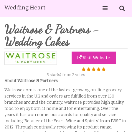
Wedding Heart
Waitrose & Partners -
Wedding Cakes
Visit Website
5
star(s) from
2
votes
About Waitrose & Partners
Waitrose.com is one of the fastest growing on-line grocery
services in the UK and orders are fulfilled from over 150
branches around the country. Waitrose provides high quality
food to enjoy both at home and for entertaining. Over the
years it has won numerous awards for quality and service
including 'Retailer of the Year - Wine and Spirits' from IWSC in
2012. Through continually reviewing its product range,