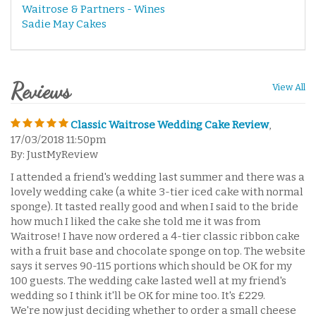
Waitrose & Partners - Wines
Sadie May Cakes
Reviews
View All
Classic Waitrose Wedding Cake Review
,
17/03/2018 11:50pm
By: JustMyReview
I attended a friend's wedding last summer and there was a
lovely wedding cake (a white 3-tier iced cake with normal
sponge). It tasted really good and when I said to the bride
how much I liked the cake she told me it was from
Waitrose! I have now ordered a 4-tier classic ribbon cake
with a fruit base and chocolate sponge on top. The website
says it serves 90-115 portions which should be OK for my
100 guests. The wedding cake lasted well at my friend's
wedding so I think it'll be OK for mine too. It's £229.
We're now just deciding whether to order a small cheese