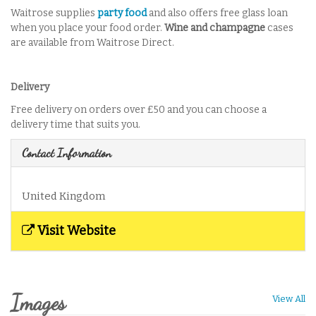
Waitrose supplies
party food
and also offers free glass loan
when you place your food order.
Wine and champagne
cases
are available from Waitrose Direct.
Delivery
Free delivery on orders over £50 and you can choose a
delivery time that suits you.
Contact Information
United Kingdom
Visit Website
Images
View All