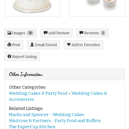
Images
Reviews
Add Review
16
1
Print
Email Friend
Add to Favorites
Report Listing
Other Information
Other Categories:
Wedding Cakes & Party Food
»
Wedding Cakes &
Accessories
Related Listings:
Marks and Spencer - Wedding Cakes
Waitrose & Partners - Party Food and Buffets
The PaperCup Kitchen