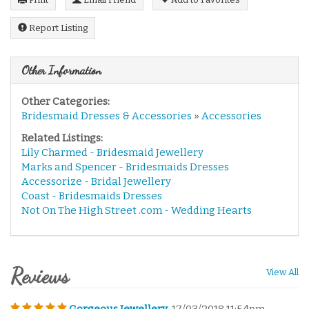
Report Listing
Other Information
Other Categories:
Bridesmaid Dresses & Accessories
»
Accessories
Related Listings:
Lily Charmed - Bridesmaid Jewellery
Marks and Spencer - Bridesmaids Dresses
Accessorize - Bridal Jewellery
Coast - Bridesmaids Dresses
Not On The High Street .com - Wedding Hearts
Reviews
View All