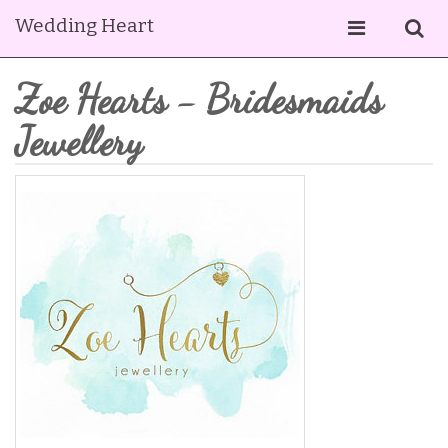
Wedding Heart
Zoe Hearts - Bridesmaids
Jewellery