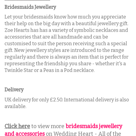
Bridesmaids Jewellery
Let your bridesmaids know how much you appreciate
their help on the big day with a beautiful jewellery gift.
Zoe Hearts has has a variety of symbolic necklaces and
accessories that are all handmade and can be
customised to suit the person receiving such a special
gift. New jewellery styles are introduced to the range
regularly and there is always an item that is perfect for
representing the friendship you share - whether it's a
Twinkle Star or a Peas in a Pod necklace.
Delivery
UK delivery for only £2.50. International delivery is also
available.
Click here
to view more
bridesmaids jewellery
and accessories
on Wedding Heart - All of the