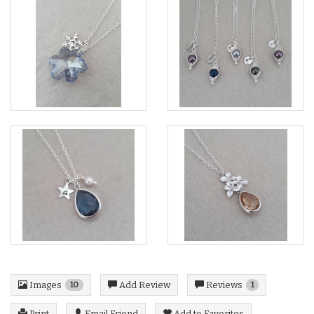
Images
Reviews
Add Review
10
1
Print
Email Friend
Add to Favorites