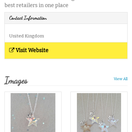
best retailers in one place
Contact Information
United Kingdom
Visit Website
Images
View All