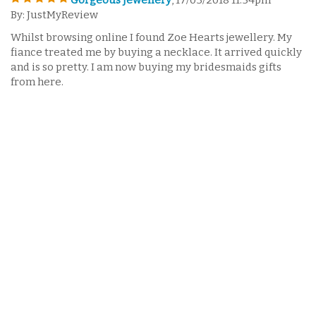
Gorgeous Jewellery
, 17/03/2018 11:54pm
By: JustMyReview
Whilst browsing online I found Zoe Hearts jewellery. My
fiance treated me by buying a necklace. It arrived quickly
and is so pretty. I am now buying my bridesmaids gifts
from here.