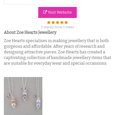
Visit Website
5
star(s) from
1
votes
About Zoe Hearts Jewellery
Zoe Hearts specialises in making jewellery that is both
gorgeous and affordable. After years of research and
designing attractive pieces, Zoe Hearts has created a
captivating collection of handmade jewellery items that
are suitable for everyday wear and special occassions.