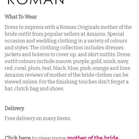
What To Wear
Dress to impress with a Roman Originals mother of the
bride outfit from popular sellers at Amazon. S
pecial
occasion and wedding clothing in a variety of colours
and styles. The clothing collection includes dresses,
jackets and boleros to cover up, and skirt outfits. Dress
outfit colours include mauve, purple, gold, mink, navy,
red ,coral, plum, teal, black, blue, pink, orange and lime.
Amazon reviews of mother of the bride clothes can be
viewed online.
For the finishing touches don't forget a
hat, clutch bag and shoes.
Delivery
Free delivery
on many items.
Click here
to view more
mother of the bride