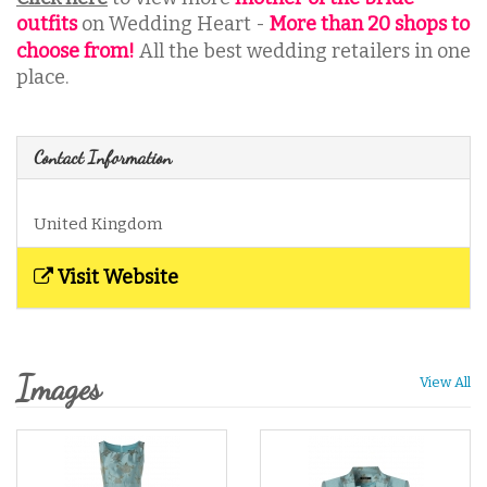
outfits
on Wedding Heart -
More than 20 shops to
choose from
!
All the best wedding retailers in one
place.
Contact Information
United Kingdom
Visit Website
Images
View All