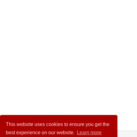
This website uses cookies to ensure you get the
best experience on our website.
Learn more