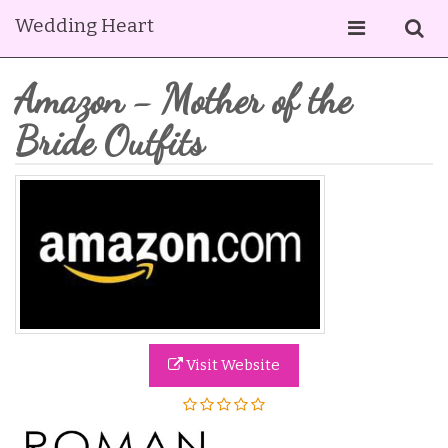
Wedding Heart
Amazon - Mother of the
Bride Outfits
Visit Website