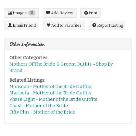
Images
Add Review
Print
12
Email Friend
Add to Favorites
Report Listing
Other Information
Other Categories:
Mothers Of The Bride & Groom Outfits
»
Shop By
Brand
Related Listings:
Monsoon - Mother of the Bride Outfits
Marisota - Mother of the Bride Outfits
Phase Eight - Mother of the Bride Outfits
Coast - Mother of the Bride
Fifty Plus - Mother of the Bride