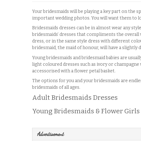
Your bridesmaids will be playing a key part on the s
important wedding photos. You will want them to loo
Bridesmaids dresses can be in almost wear any style
bridesmaids’ dresses that compliments the overall 
dress, or in the same style dress with different col
bridesmaid, the maid of honour, will have a slightly 
Young bridesmaids and bridesmaid babies are usually
light coloured dresses such as ivory or champagne w
accessorised with a flower petal basket.
The options for you and your bridesmaids are endless
bridesmaids of all ages.
Adult Bridesmaids Dresses
Young Bridesmaids & Flower Girls
Advertisement