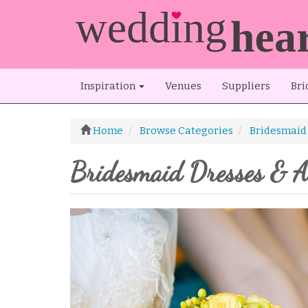
Inspiration
Venues
Suppliers
Bri
Home
Browse Categories
Bridesmaid 
Bridesmaid Dresses & Ac