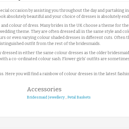
pecial occasion by assisting you throughout the day and partaking i
k absolutely beautiful and your choice of dresses is absolutely end
 and colour of dress. Many brides in the UK choose a theme for the
wedding theme. They are often dressed all in the same style and co
ours or even varying colour shaded dresses in different cuts. Often t
distinguished outfit from the rest of the bridesmaids.
 dressed in either the same colour dresses as the older bridesmaids
ith a co-ordinated colour sash. Flower girls’ outfits are sometime
. Here you will find a rainbow of colour dresses in the latest fashi
Accessories
Bridesmaid Jewellery
,
Petal Baskets