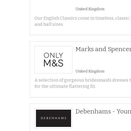
United Kingdom
Our English Classics come in timeless, classic
and half sizes.
Marks and Spencer
United Kingdom
A selection of gorgeous bridesmaids dresses tha
for the ultimate flattering fit.
Debenhams - Young