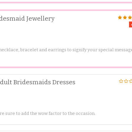
idesmaid Jewellery
 necklace, bracelet and earrings to signify your special messag
Adult Bridesmaids Dresses
e sure to add the wow factor to the occasion.