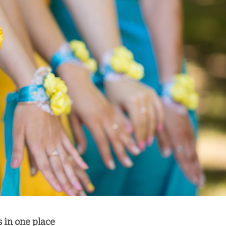
s in one place