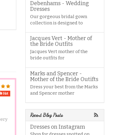
Debenhams - Wedding
Dresses
Our gorgeous bridal gown
collection is designed to
Jacques Vert - Mother of
the Bride Outfits
Jacques Vert mother of the
bride outfits for
Marks and Spencer -
Mother of the Bride Outifts
Dress your best from the Marks
and Spencer mother
Hot
Recent Blog Posts
very
Dresses on Instagram
Shop for dresses spotted on