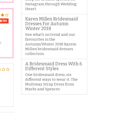
Instagram through Wedding
Heart.
Karen Millen Bridesmaid
Hot
Dresses For Autumn
Winter 2018
See what's on trend and our
favourites in the
e.
Autumn/Winter 2018 Karem
Millen bridesmaid dresses
collection.
A Bridesmaid Dress With 6
Different Styles
One bridesmaid dress, six
different ways to wear it. The
Multiway Strap Dress from
Marks and Spencer.