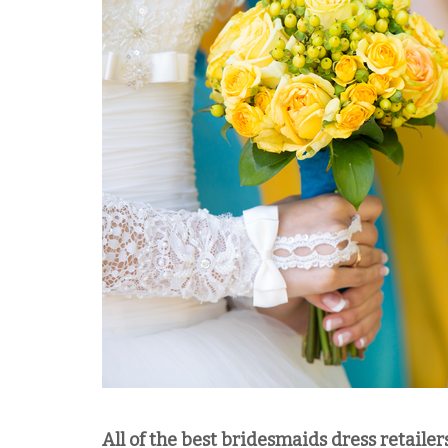
All of the best bridesmaids dress retailer