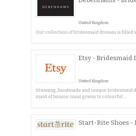
United Kingdom
Our collection of bridesmaid dresses is filled w
Etsy - Bridesmaid 
United Kingdom
Stunning, handmade and unique bridesmaid dre
maid of honour maxi gowns to colourful ...
Start-Rite Shoes -