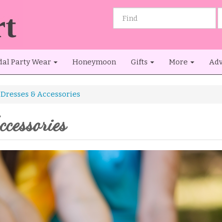
dal Party Wear
Honeymoon
Gifts
More
Adv
Dresses & Accessories
cessories