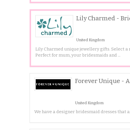
Lily Charmed - Br
United Kingdom
Lily Charmed unique jewellery gifts. Select a
Perfect for mum, your bridesmaids and ...
Forever Unique - 
United Kingdom
We have a designer bridesmaid dresses that ar