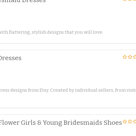
ith flattering, stylish designs that you will love.
Dresses
ss designs from Etsy. Created by individual sellers, from vin
 Flower Girls & Young Bridesmaids Shoes