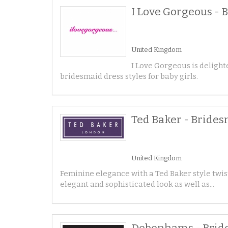
I Love Gorgeous - 
United Kingdom
I Love Gorgeous is delighte
bridesmaid dress styles for baby girls.
Ted Baker - Bride
United Kingdom
Feminine elegance with a Ted Baker style twis
elegant and sophisticated look as well as...
Debenhams - Brid