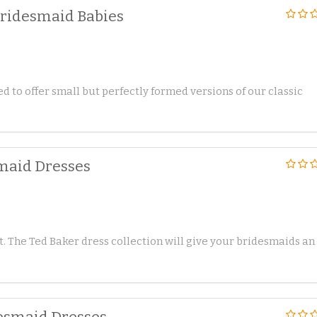
Bridesmaid Babies
d to offer small but perfectly formed versions of our classic
smaid Dresses
t. The Ted Baker dress collection will give your bridesmaids an
esmaid Dresses