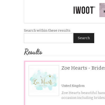
Search within these results:
Search
Results
Zoe Hearts - Brid
United Kingdom
Zoe Hearts beautiful hand
occasion including brides