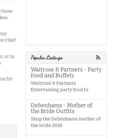
n those
less.
lour
he chief
, or in
Popular Listings
s
Waitrose & Partners - Party
Food and Buffets
ons for
Waitrose & Partners
Entertaining party food to
Debenhams - Mother of
the Bride Outfits
Shop the Debenhams mother of
the bride 2018