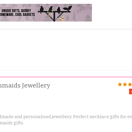
esmaids Jewellery
made and personalised jewellery. Perfect necklace gifts for e
maids gifts.