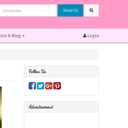
Search
ice & Blog
Login
Follow Us
Advertisement