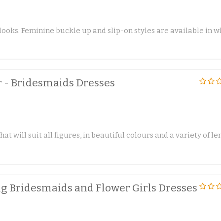
 looks. Feminine buckle up and slip-on styles are available in 
 - Bridesmaids Dresses
t will suit all figures, in beautiful colours and a variety of le
 Bridesmaids and Flower Girls Dresses