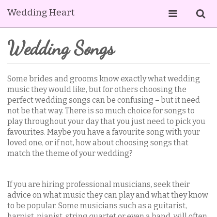
Wedding Heart
Wedding Songs
Some brides and grooms know exactly what wedding
music they would like, but for others choosing the
perfect wedding songs can be confusing – but it need
not be that way. There is so much choice for songs to
play throughout your day that you just need to pick you
favourites. Maybe you have a favourite song with your
loved one, or if not, how about choosing songs that
match the theme of your wedding?
If you are hiring professional musicians, seek their
advice on what music they can play and what they know
to be popular. Some musicians such as a guitarist,
harpist, pianist, string quartet or even a band, will often