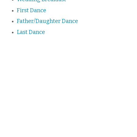
First Dance
Father/Daughter Dance
Last Dance