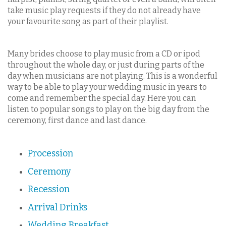
take music play requests if they do not already have
your favourite song as part of their playlist.
Many brides choose to play music from a CD or ipod
throughout the whole day, or just during parts of the
day when musicians are not playing. This is a wonderful
way to be able to play your wedding music in years to
come and remember the special day. Here you can
listen to popular songs to play on the big day from the
ceremony, first dance and last dance.
Procession
Ceremony
Recession
Arrival Drinks
Wedding Breakfast