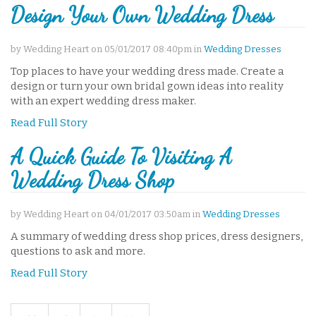
Design Your Own Wedding Dress
by Wedding Heart on 05/01/2017 08:40pm in
Wedding Dresses
Top places to have your wedding dress made. Create a
design or turn your own bridal gown ideas into reality
with an expert wedding dress maker.
Read Full Story
A Quick Guide To Visiting A
Wedding Dress Shop
by Wedding Heart on 04/01/2017 03:50am in
Wedding Dresses
A summary of wedding dress shop prices, dress designers,
questions to ask and more.
Read Full Story