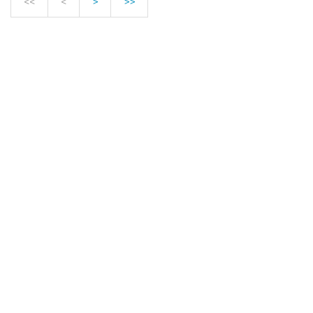
<<
<
>
>>