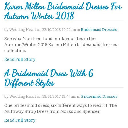
Karen Millen Bridesmaid Dresses For
Autumn Winter 2018
by Wedding Heart on 22/10/2018 10:22am in
Bridesmaid Dresses
See what's on trend and our favourites in the
Autumn/Winter 2018 Karem Millen bridesmaid dresses
collection.
Read Full Story
A Bridesmaid Dress With 6
Different Styles
by Wedding Heart on 18/01/2017 12:44am in
Bridesmaid Dresses
One bridesmaid dress, six different ways to wear it. The
Multiway Strap Dress from Marks and Spencer.
Read Full Story