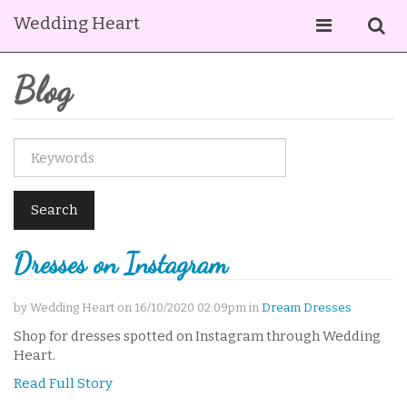
Wedding Heart
Blog
Search
Dresses on Instagram
by Wedding Heart on 16/10/2020 02:09pm in
Dream Dresses
Shop for dresses spotted on Instagram through Wedding
Heart.
Read Full Story