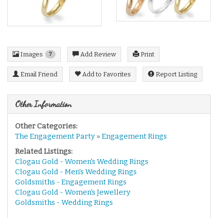
Images
Add Review
Print
7
Email Friend
Add to Favorites
Report Listing
Other Information
Other Categories:
The Engagement Party
»
Engagement Rings
Related Listings:
Clogau Gold - Women's Wedding Rings
Clogau Gold - Men's Wedding Rings
Goldsmiths - Engagement Rings
Clogau Gold - Women's Jewellery
Goldsmiths - Wedding Rings