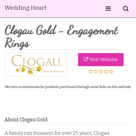
Wedding Heart
Clogau Gold - Engagement
Rings
Visit Website
We
earn a commission for products purchased through some links on this website.
About Clogau Gold
A family run business for over 25 years, Clogau