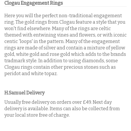
Clogau Engagement Rings
Here you will the perfect non-traditional engagement
ring. The gold rings from Clogau feature a style that you
won't find elsewhere. Many of the rings are celtic
themed with entwining vines and flowers, or with iconic
centic 'loops' in the pattern. Many of the engagement
rings are made of silver and contain a mixture of yellow
gold, white gold and rose gold which adds to the brands
tradmark style. In addition to using diamonds, some
Clogau rings contain other precious stones such as
peridot and white topaz.
H.Samuel Delivery
Usually free delivery on orders over £49. Next day
delivery is available. Items can also be collected from
your local store free of charge.