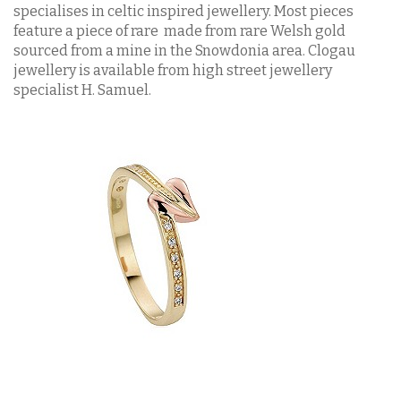
specialises in celtic inspired jewellery. Most pieces
feature a piece of rare made from rare Welsh gold
sourced from a mine in the Snowdonia area. Clogau
jewellery is available from high street jewellery
specialist H. Samuel.