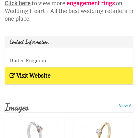
Click here
to view more
engagement rings
on
Wedding Heart - All the best wedding retailers in
one place.
Contact Information
United Kingdom
Visit Website
Images
View All