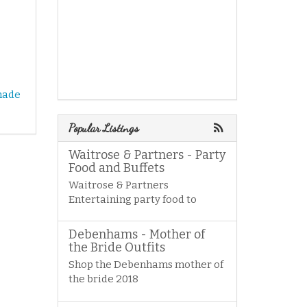
made
Popular Listings
Waitrose & Partners - Party
Food and Buffets
Waitrose & Partners
Entertaining party food to
Debenhams - Mother of
the Bride Outfits
Shop the Debenhams mother of
the bride 2018