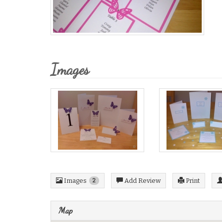
Images
Images
Add Review
Print
2
Map