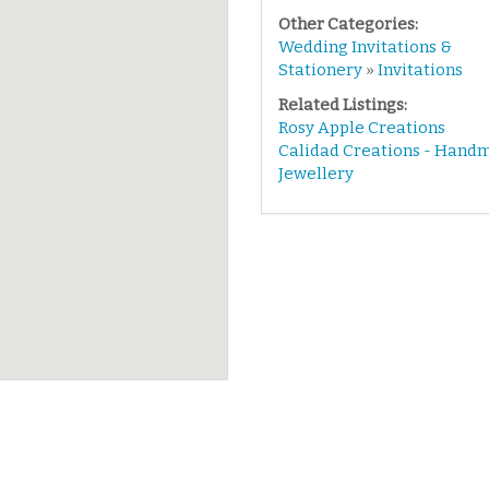
Other Categories:
Wedding Invitations &
Stationery
»
Invitations
Related Listings:
Rosy Apple Creations
Calidad Creations - Hand
Jewellery