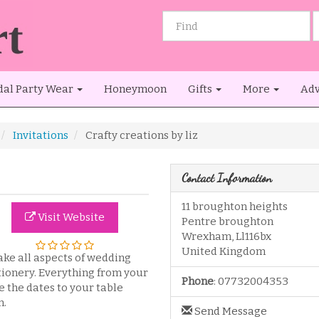
dal Party Wear
Honeymoon
Gifts
More
Adv
Invitations
Crafty creations by liz
Contact Information
11 broughton heights
Visit Website
Pentre broughton
Wrexham
,
Ll116bx
United Kingdom
ake all aspects of wedding
tionery. Everything from your
Phone
:
07732004353
e the dates to your table
n.
Send Message