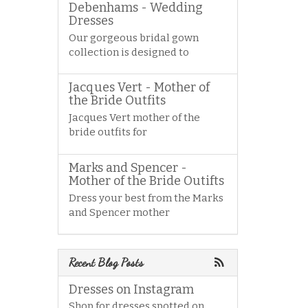
Debenhams - Wedding
Dresses
Our gorgeous bridal gown
collection is designed to
Jacques Vert - Mother of
the Bride Outfits
Jacques Vert mother of the
bride outfits for
Marks and Spencer -
Mother of the Bride Outifts
Dress your best from the Marks
and Spencer mother
Recent Blog Posts
Dresses on Instagram
Shop for dresses spotted on