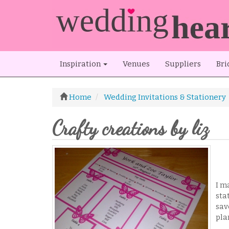
Inspiration
Venues
Suppliers
Bri
Home
Wedding Invitations & Stationery
Crafty creations by liz
I m
sta
sav
pla