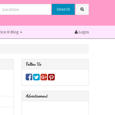
Search
ice & Blog
Login
Follow Us
Advertisement