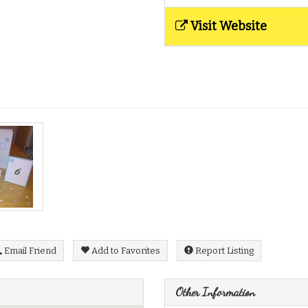
Visit Website
Email Friend
Add to Favorites
Report Listing
Other Information