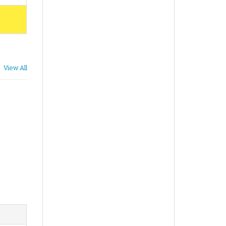
View All