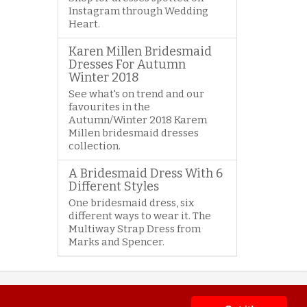
Instagram through Wedding
Heart.
Karen Millen Bridesmaid
Dresses For Autumn
Winter 2018
See what's on trend and our
favourites in the
Autumn/Winter 2018 Karem
Millen bridesmaid dresses
collection.
A Bridesmaid Dress With 6
Different Styles
One bridesmaid dress, six
different ways to wear it. The
Multiway Strap Dress from
Marks and Spencer.