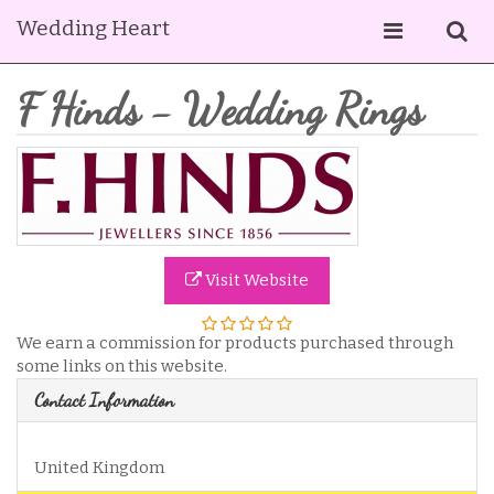
Wedding Heart
F Hinds - Wedding Rings
Visit Website
We earn a commission for products purchased through
some links on this website.
Contact Information
United Kingdom