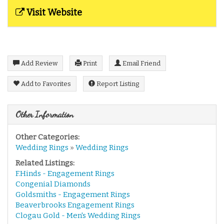
Visit Website
Add Review
Print
Email Friend
Add to Favorites
Report Listing
Other Information
Other Categories:
Wedding Rings
»
Wedding Rings
Related Listings:
F.Hinds - Engagement Rings
Congenial Diamonds
Goldsmiths - Engagement Rings
Beaverbrooks Engagement Rings
Clogau Gold - Men's Wedding Rings