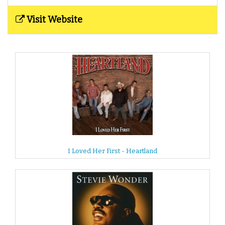
Visit Website
I Loved Her First - Heartland