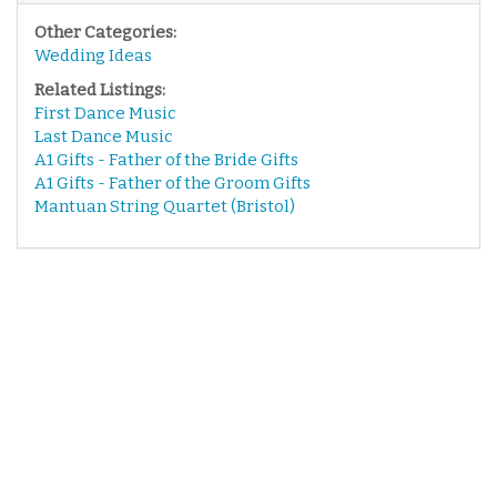
Other Categories:
Wedding Ideas
Related Listings:
First Dance Music
Last Dance Music
A1 Gifts - Father of the Bride Gifts
A1 Gifts - Father of the Groom Gifts
Mantuan String Quartet (Bristol)