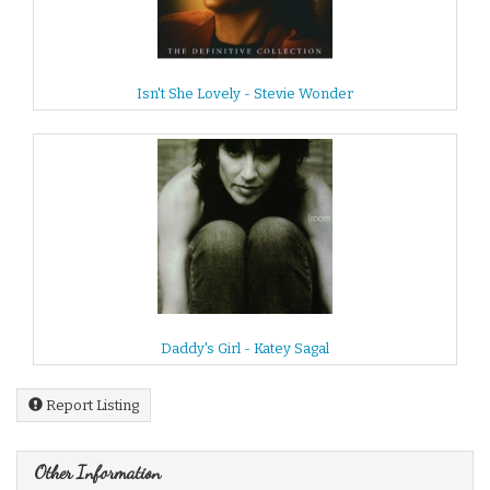
Isn't She Lovely - Stevie Wonder
Daddy's Girl - Katey Sagal
Report Listing
Other Information