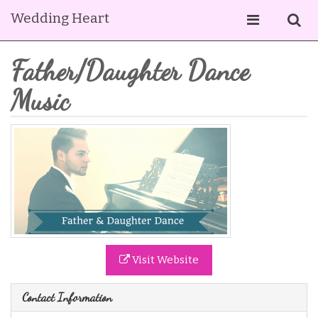
Wedding Heart
Father/Daughter Dance
Music
Visit Website
Contact Information