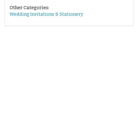
Other Categories:
Wedding Invitations & Stationery