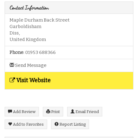
Contact Information
Maple Durham Back Street
Garboldisham
Diss
,
United Kingdom
Phone
:
01953 688366
Send Message
Visit Website
Add Review
Print
Email Friend
Add to Favorites
Report Listing