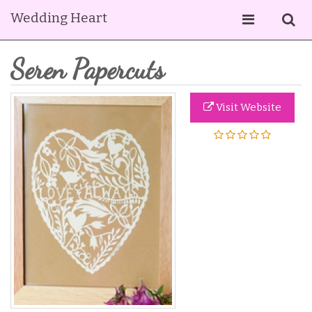
Wedding Heart
Seren Papercuts
Visit Website