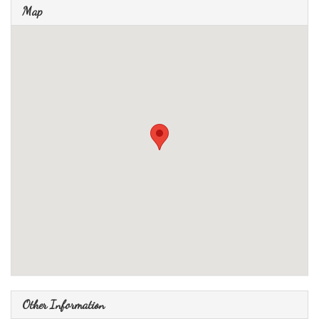
Map
Other Information