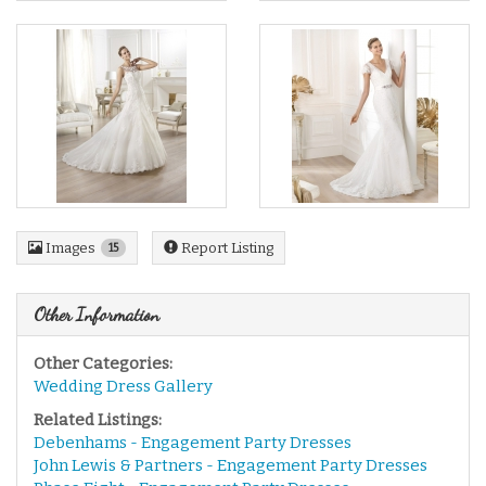
Images
Report Listing
15
Other Information
Other Categories:
Wedding Dress Gallery
Related Listings:
Debenhams - Engagement Party Dresses
John Lewis & Partners - Engagement Party Dresses