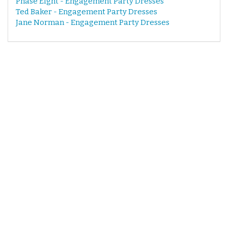
Phase Eight - Engagement Party Dresses
Ted Baker - Engagement Party Dresses
Jane Norman - Engagement Party Dresses