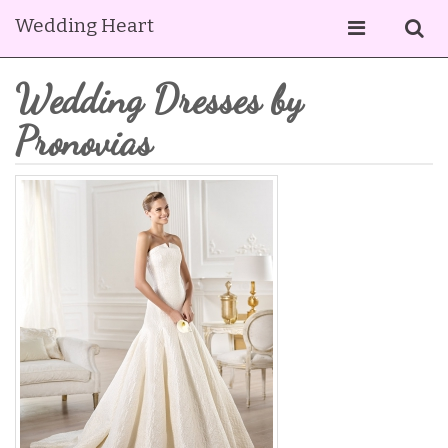
Wedding Heart
Wedding Dresses by
Pronovias