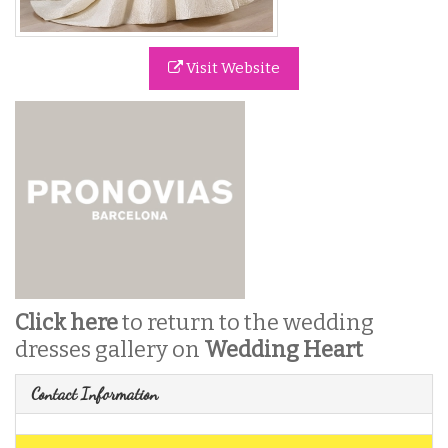
Visit Website
Click here
to return to the wedding
dresses gallery on
Wedding Heart
Contact Information