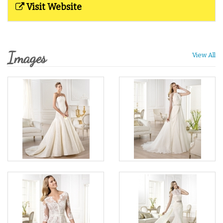
Visit Website
Images
View All