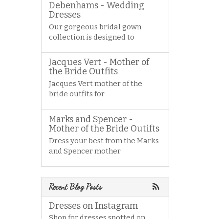
Debenhams - Wedding
Dresses
Our gorgeous bridal gown
collection is designed to
Jacques Vert - Mother of
the Bride Outfits
Jacques Vert mother of the
bride outfits for
Marks and Spencer -
Mother of the Bride Outifts
Dress your best from the Marks
and Spencer mother
Recent Blog Posts
Dresses on Instagram
Shop for dresses spotted on