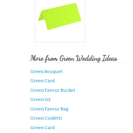
More from Green Wedding Ideas
Green Bouquet
Green Card
Green Favour Bucket
Green Ivy
Green Favour Bag
Green Confetti
Green Card