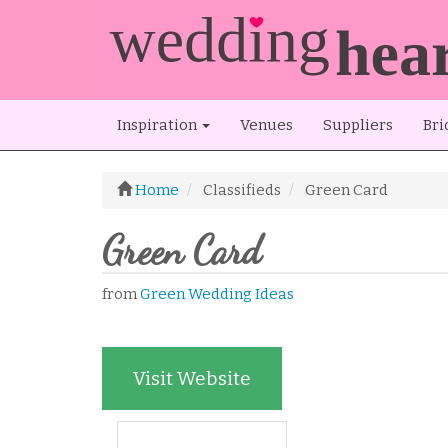
Inspiration
Venues
Suppliers
Bri
Home
Classifieds
Green Card
Green Card
from
Green Wedding Ideas
Visit Website