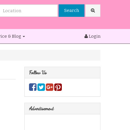
Search
ice & Blog
Login
Follow Us
Advertisement