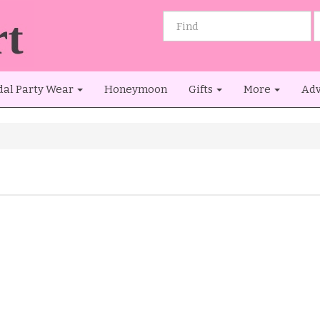
dal Party Wear
Honeymoon
Gifts
More
Adv