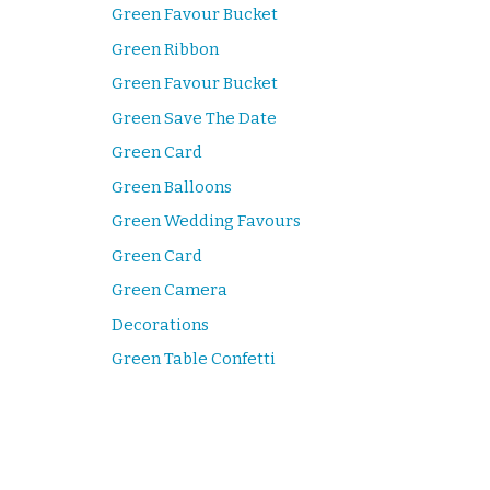
Green Favour Bucket
Green Ribbon
Green Favour Bucket
Green Save The Date
Green Card
Green Balloons
Green Wedding Favours
Green Card
Green Camera
Decorations
Green Table Confetti