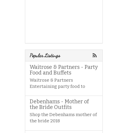
Popular Listings
Waitrose & Partners - Party
Food and Buffets
Waitrose & Partners
Entertaining party food to
Debenhams - Mother of
the Bride Outfits
Shop the Debenhams mother of
the bride 2018