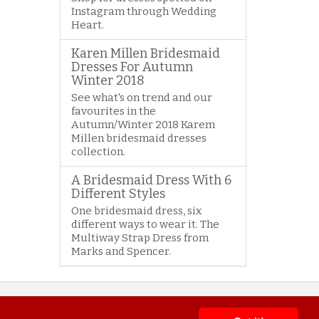
Instagram through Wedding
Heart.
Karen Millen Bridesmaid
Dresses For Autumn
Winter 2018
See what's on trend and our
favourites in the
Autumn/Winter 2018 Karem
Millen bridesmaid dresses
collection.
A Bridesmaid Dress With 6
Different Styles
One bridesmaid dress, six
different ways to wear it. The
Multiway Strap Dress from
Marks and Spencer.