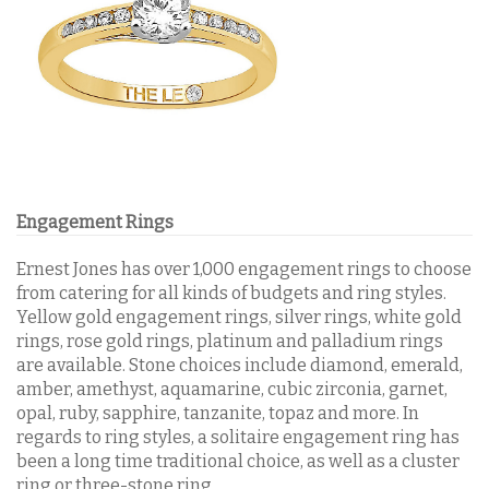
Engagement Rings
Ernest Jones has over 1,000 engagement rings to choose
from catering for all kinds of budgets and ring styles.
Yellow gold engagement rings, silver rings, white gold
rings, rose gold rings, platinum and palladium rings
are available. Stone choices include diamond, emerald,
amber, amethyst, aquamarine, cubic zirconia, garnet,
opal, ruby, sapphire, tanzanite, topaz and more.
In
regards to ring styles, a solitaire engagement ring has
been a long time traditional choice, as well as a cluster
ring or three-stone ring.