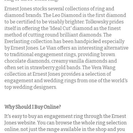
Ernest Jones stocks several collections of ring and
diamond brands. The Leo Diamond is the first diamond
to be certified to be visably brighter. Tolkowsky prides
itself in offering the 'Ideal Cut' diamond as the finest
method of cutting round brilliant diamonds. The
Everlasting collection has been handpicked especially
by Ernest Jones. Le Vian offers an interesting alternative
to traditional engagement rings, providing brown
chocolate diamonds, creamy vanilla diamonds and
often set in strawberry gold bands. The Vera Wang
collection at Ernest Jones provides a selection of
engagement and wedding rings from one of the world's
top wedding designers.
Why Should I Buy Online?
It's easy to buy an engagement ring through the Ernest
Jones website. You can browse the whole ring selection
online, not just the range available in the shop and you