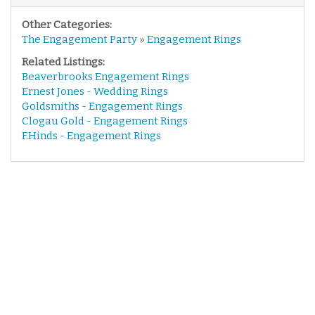
Other Categories:
The Engagement Party
»
Engagement Rings
Related Listings:
Beaverbrooks Engagement Rings
Ernest Jones - Wedding Rings
Goldsmiths - Engagement Rings
Clogau Gold - Engagement Rings
F.Hinds - Engagement Rings