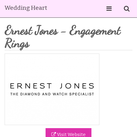
Wedding Heart
Ernest Jones - Engagement
Rings
Visit Website