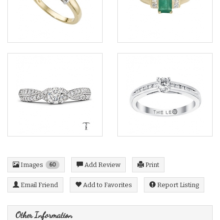
Images
Add Review
Print
60
Email Friend
Add to Favorites
Report Listing
Other Information