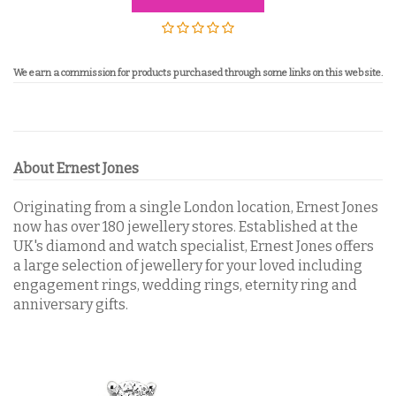
We
earn a commission for products purchased through some links on this website.
About Ernest Jones
Originating from a single London location, Ernest Jones
now has over 180 jewellery stores. Established at the
UK's diamond and watch specialist, Ernest Jones offers
a large selection of jewellery for your loved including
engagement rings, wedding rings, eternity ring and
anniversary gifts.