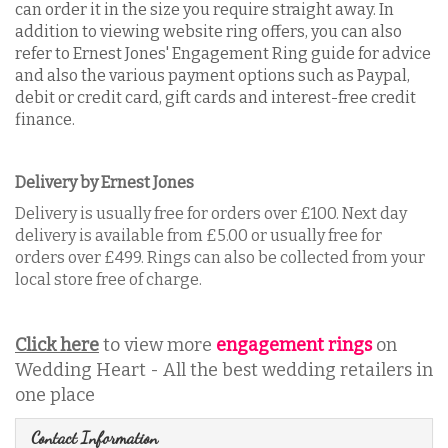
can order it in the size you require straight away. In
addition to viewing website ring offers, you can also
refer to Ernest Jones' Engagement Ring guide for advice
and also the various payment options such as Paypal,
debit or credit card, gift cards and interest-free credit
finance.
Delivery by Ernest Jones
Delivery is usually free for orders over £100. Next day
delivery is available from £5.00 or usually free for
orders over £499. Rings can also be collected from your
local store free of charge.
Click here
to view more
engagement rings
on
Wedding Heart - All the best wedding retailers in
one place
Contact Information