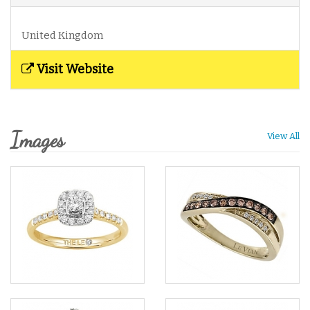
United Kingdom
Visit Website
Images
View All