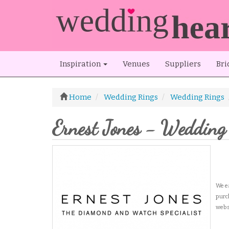
Inspiration
Venues
Suppliers
Bri
Home
Wedding Rings
Wedding Rings
Ernest Jones - Wedding
We
e
purc
webs