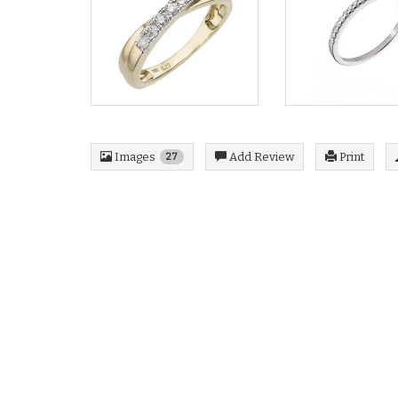
Images
Add Review
Print
27