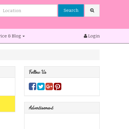
Search
ice & Blog
Login
Follow Us
Advertisement