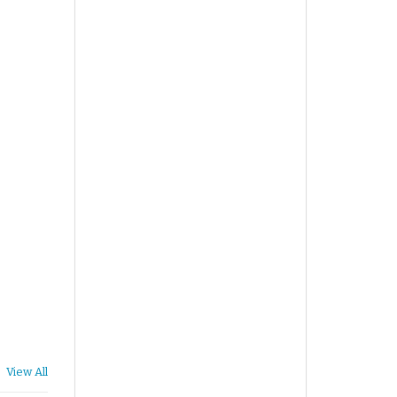
View All