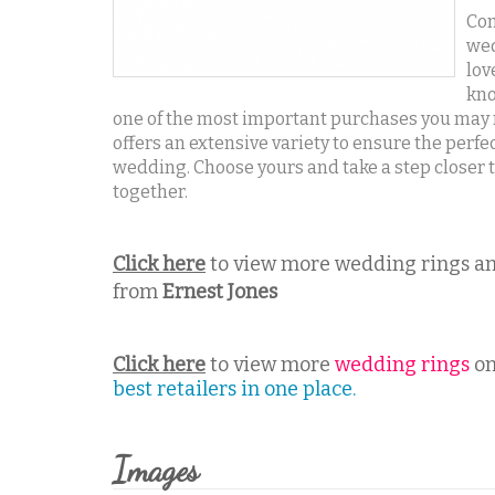
Com
wed
lov
kno
one of the most important purchases you may m
offers an extensive variety to ensure the perfec
wedding. Choose yours and take a step closer to 
together.
Click here
to view more wedding rings an
from
Ernest Jones
Click here
to view more
wedding rings
on
best retailers in one place.
Images