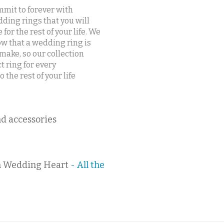
mit to forever with
ding rings that you will
e for the rest of your life. We
w that a wedding ring is
ake, so our collection
t ring for every
the rest of your life
d accessories
 Wedding Heart
- All the