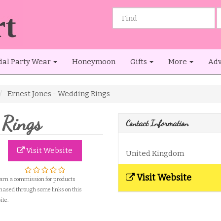
dal Party Wear
Honeymoon
Gifts
More
Adv
Ernest Jones - Wedding Rings
 Rings
Contact Information
Visit Website
United Kingdom
Visit Website
arn a commission for products
hased through some links on this
ite.