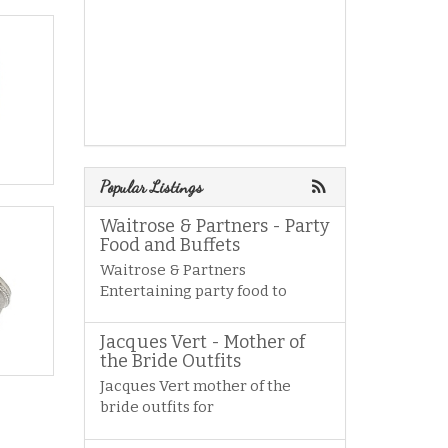
Popular Listings
Waitrose & Partners - Party
Food and Buffets
Waitrose & Partners
Entertaining party food to
Jacques Vert - Mother of
the Bride Outfits
Jacques Vert mother of the
bride outfits for