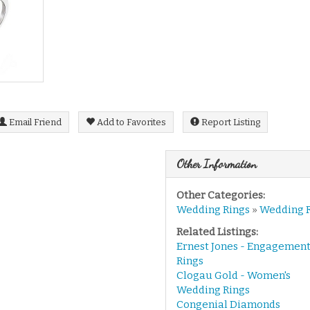
Email Friend
Add to Favorites
Report Listing
Other Information
Other Categories:
Wedding Rings
»
Wedding 
Related Listings:
Ernest Jones - Engagemen
Rings
Clogau Gold - Women's
Wedding Rings
Congenial Diamonds