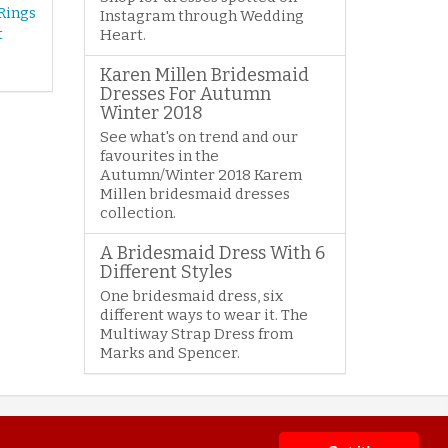
Rings
Instagram through Wedding
t
Heart.
Karen Millen Bridesmaid
Dresses For Autumn
Winter 2018
See what's on trend and our
favourites in the
Autumn/Winter 2018 Karem
Millen bridesmaid dresses
collection.
A Bridesmaid Dress With 6
Different Styles
One bridesmaid dress, six
different ways to wear it. The
Multiway Strap Dress from
Marks and Spencer.