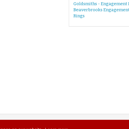
Goldsmiths - Engagement 
Beaverbrooks Engagemen
Rings
© 2026 Wedding Heart