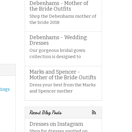
Debenhams - Mother of
the Bride Outfits
Shop the Debenhams mother of
the bride 2018
Debenhams - Wedding
Dresses
Our gorgeous bridal gown
collection is designed to
Marks and Spencer -
Mother of the Bride Outifts
Dress your best from the Marks
Rings
and Spencer mother
t
Recent Blog Posts
Dresses on Instagram
Shop for dresses spotted on