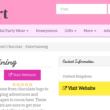
dal Party Wear
Honeymoon
Gifts
More
Adv
tel Chocolat - Entertaining
ining
Contact Information
Visit Website
United Kingdom
Visit Website
ose from chocolate logs to
ping adventures and
apes to cocoa beer. These
ats are sure to get your