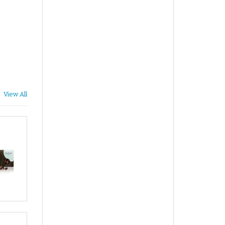
View All