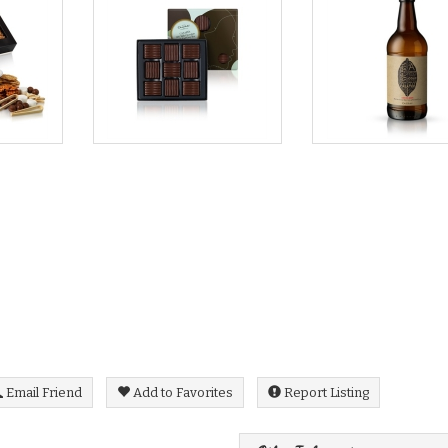
Email Friend
Add to Favorites
Report Listing