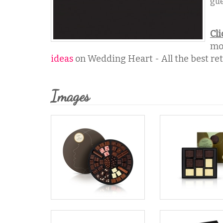
gue
Cli
mo
ideas
on Wedding Heart - All the best reta
Images