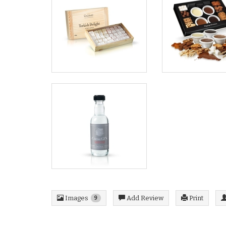
Images
Add Review
Print
9