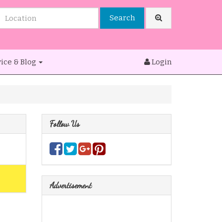
Search
ice & Blog
Login
Follow Us
Advertisement