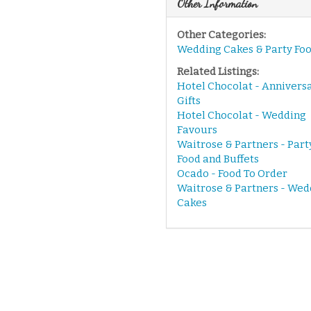
Other Information
Other Categories:
Wedding Cakes & Party Fo
Related Listings:
Hotel Chocolat - Annivers
Gifts
Hotel Chocolat - Wedding
Favours
Waitrose & Partners - Part
Food and Buffets
Ocado - Food To Order
Waitrose & Partners - Wed
Cakes