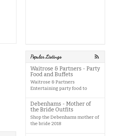
Popular Listings
Waitrose & Partners - Party
Food and Buffets
Waitrose & Partners
Entertaining party food to
Debenhams - Mother of
the Bride Outfits
Shop the Debenhams mother of
the bride 2018