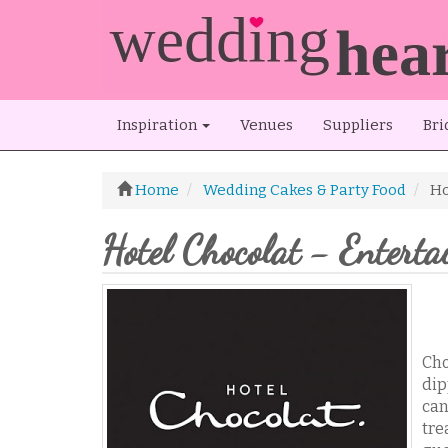
Inspiration
Venues
Suppliers
Bri
Home
Wedding Cakes & Party Food
Ho
Hotel Chocolat - Enterta
Cho
dip
can
tre