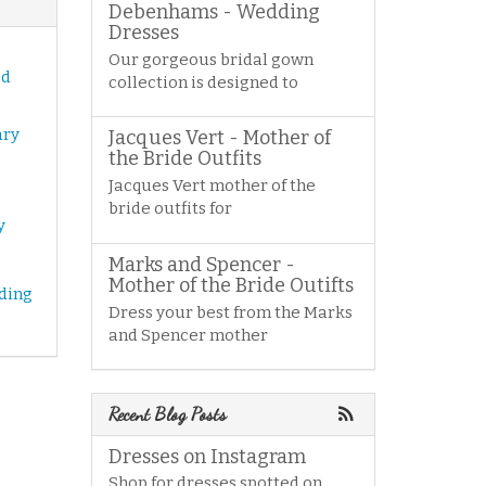
Debenhams - Wedding
Dresses
Our gorgeous bridal gown
od
collection is designed to
ary
Jacques Vert - Mother of
the Bride Outfits
Jacques Vert mother of the
bride outfits for
y
Marks and Spencer -
Mother of the Bride Outifts
ding
Dress your best from the Marks
and Spencer mother
Recent Blog Posts
Dresses on Instagram
Shop for dresses spotted on