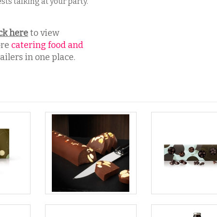
sts talking at your party.
ck here
to view
re
catering food and
ilers in one place.