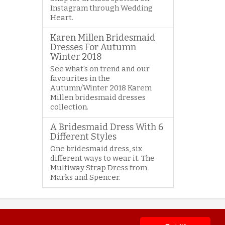
Instagram through Wedding
Heart.
Karen Millen Bridesmaid
Dresses For Autumn
Winter 2018
See what's on trend and our
favourites in the
Autumn/Winter 2018 Karem
Millen bridesmaid dresses
collection.
A Bridesmaid Dress With 6
Different Styles
One bridesmaid dress, six
different ways to wear it. The
Multiway Strap Dress from
Marks and Spencer.