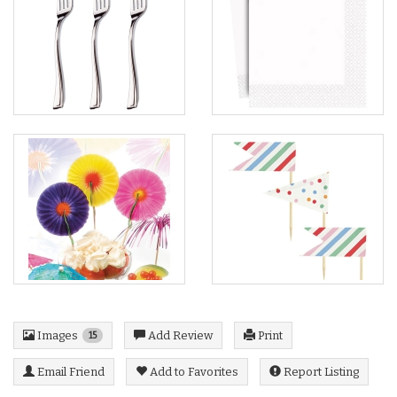
Images
Add Review
Print
15
Email Friend
Add to Favorites
Report Listing