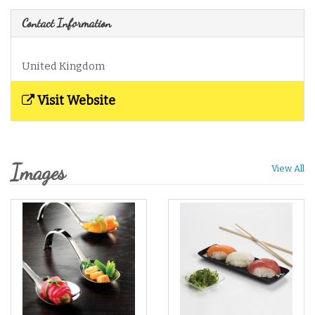
Contact Information
United Kingdom
Visit Website
Images
View All