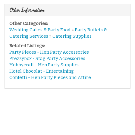
Other Information
Other Categories:
Wedding Cakes & Party Food
»
Party Buffets &
Catering Services
»
Catering Supplies
Related Listings:
Party Pieces - Hen Party Accessories
Prezzybox - Stag Party Accessories
Hobbycraft - Hen Party Supplies
Hotel Chocolat - Entertaining
Confetti - Hen Party Pieces and Attire