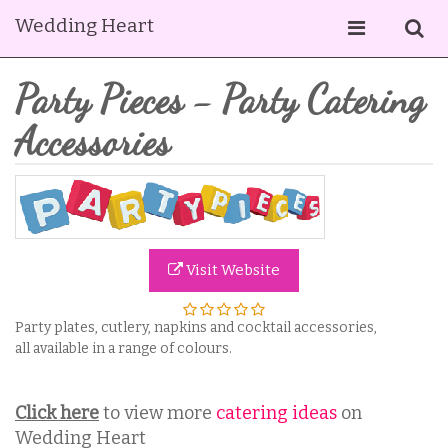
Wedding Heart
Party Pieces - Party Catering
Accessories
Visit Website
Party plates, cutlery, napkins and cocktail accessories,
all available in a range of colours.
Click here
to view more
catering ideas
on
Wedding Heart