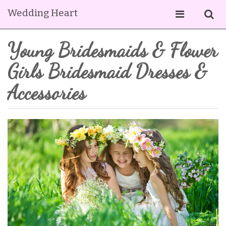
Wedding Heart
Young Bridesmaids & Flower
Girls Bridesmaid Dresses &
Accessories