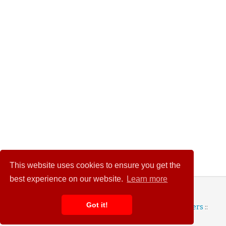
This website uses cookies to ensure you get the
best experience on our website.
Learn more
© 2026 Wedding Heart
Got it!
Terms and Conditions
::
Privacy Policy
::
Advertisers
::
Contact Us