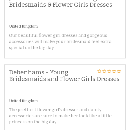
Bridesmaids & Flower Girls Dresses
United Kingdom
Our beautiful flower girl dresses and gorgeous
accessories will make your bridesmaid feel extra
special on the big day.
Debenhams - Young
Bridesmaids and Flower Girls Dresses
United Kingdom
The prettiest flower girl's dresses and dainty
accessories are sure to make her look like a little
princes son the big day.