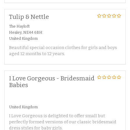
Tulip & Nettle
The Hayloft
Healey, NE44 6BH
United Kingdom
Beautiful special occasion clothes for girls and boys
aged 12 months to 12 years.
I Love Gorgeous - Bridesmaid
Babies
United Kingdom
I Love Gorgeous is delighted to offer small but
perfectly formed versions of our classic bridesmaid
dress styles for baby girls.