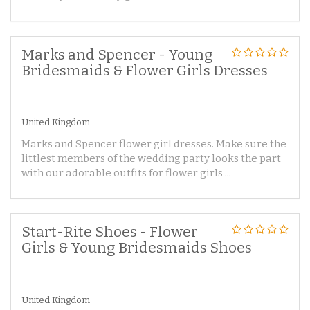
Marks and Spencer - Young
Bridesmaids & Flower Girls Dresses
United Kingdom
Marks and Spencer flower girl dresses. Make sure the
littlest members of the wedding party looks the part
with our adorable outfits for flower girls ...
Start-Rite Shoes - Flower
Girls & Young Bridesmaids Shoes
United Kingdom