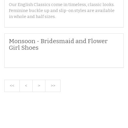
Our English Classics come in timeless, classic looks.
Feminine buckle up and slip-on styles are available
in whole and half sizes.
Monsoon - Bridesmaid and Flower
Girl Shoes
<<
<
>
>>