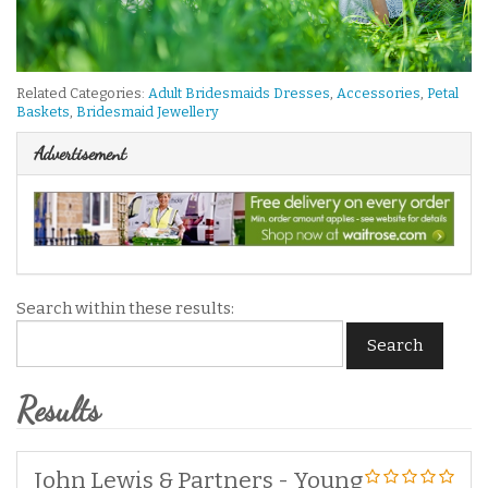
Related Categories:
Adult Bridesmaids Dresses
,
Accessories
,
Petal
Baskets
,
Bridesmaid Jewellery
Advertisement
Search within these results:
Search
Results
John Lewis & Partners - Young