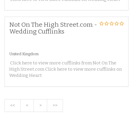
Not On The High Street.com -
Wedding Cufflinks
United Kingdom
Click here to view more cufflinks from Not On The
High Street.com Click here to view more cufflinks on
Wedding Heart
<<
<
>
>>