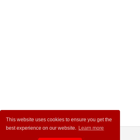
This website uses cookies to ensure you get the
best experience on our website.
Learn more
© 2026 Wedding Heart