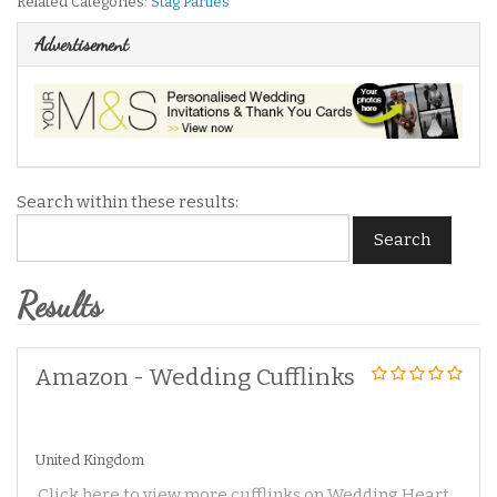
Related Categories:
Stag Parties
Advertisement
Search within these results:
Search
Results
Amazon - Wedding Cufflinks
United Kingdom
Click here to view more cufflinks on Wedding Heart