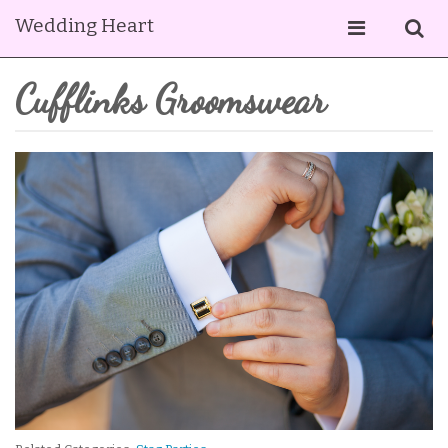
Wedding Heart
Cufflinks Groomswear