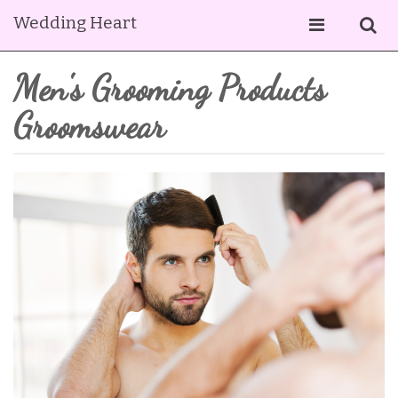
Wedding Heart
Men's Grooming Products
Groomswear