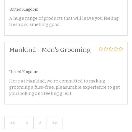
United Kingdom
A huge range of products that will leave you feeling
fresh and smelling good.
Mankind - Men's Grooming
United Kingdom
Here at Mankind, we're committed to making
grooming a fuss-free, pleasurable experience to get
you looking and feeling great.
<<
<
>
>>