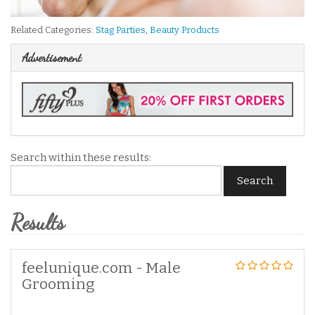
Related Categories:
Stag Parties
,
Beauty Products
Advertisement
Search within these results:
Search
Results
feelunique.com - Male
Grooming