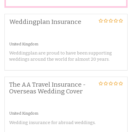
Weddingplan Insurance
United Kingdom
Weddingplan are proud to have been supporting
weddings around the world for almost 20 years.
The AA Travel Insurance -
Overseas Wedding Cover
United Kingdom
Wedding insurance for abroad weddings.