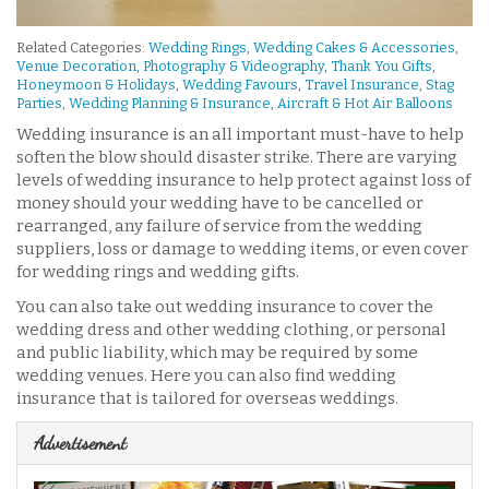
Related Categories:
Wedding Rings
,
Wedding Cakes & Accessories
,
Venue Decoration
,
Photography & Videography
,
Thank You Gifts
,
Honeymoon & Holidays
,
Wedding Favours
,
Travel Insurance
,
Stag
Parties
,
Wedding Planning & Insurance
,
Aircraft & Hot Air Balloons
Wedding insurance is an all important must-have to help
soften the blow should disaster strike. There are varying
levels of wedding insurance to help protect against loss of
money should your wedding have to be cancelled or
rearranged, any failure of service from the wedding
suppliers, loss or damage to wedding items, or even cover
for wedding rings and wedding gifts.
You can also take out wedding insurance to cover the
wedding dress and other wedding clothing, or personal
and public liability, which may be required by some
wedding venues. Here you can also find wedding
insurance that is tailored for overseas weddings.
Advertisement