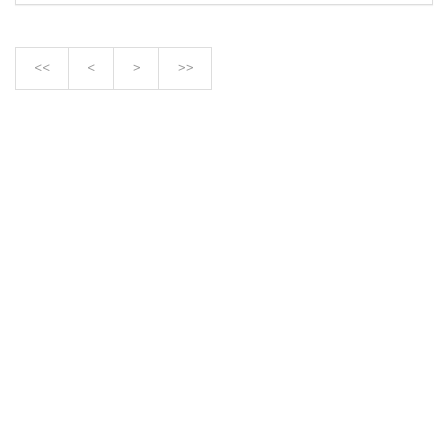
<<
<
>
>>