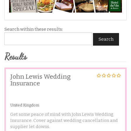
Search within these results:
Search
Results
John Lewis Wedding
Insurance
United Kingdom
Get some peace of mind with John Lewis Wedding
Insurance. Cover against wedding cancellation and
supplier let downs.