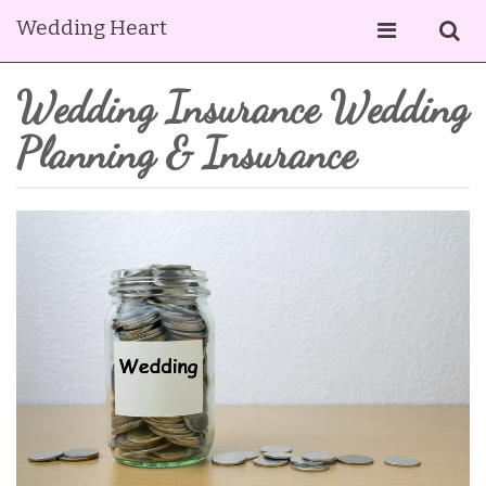
Wedding Heart
Wedding Insurance Wedding
Planning & Insurance