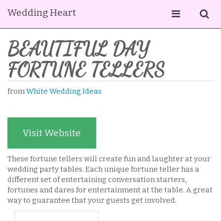
Wedding Heart
BEAUTIFUL DAY
FORTUNE TELLERS
from
White Wedding Ideas
Visit Website
These fortune tellers will create fun and laughter at your
wedding party tables. Each unique fortune teller has a
different set of entertaining conversation starters,
fortunes and dares for entertainment at the table. A great
way to guarantee that your guests get involved.