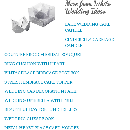
More from White
Wedding Ideas
LACE WEDDING CAKE
CANDLE
CINDERELLA CARRIAGE
CANDLE
COUTURE BROOCH BRIDAL BOUQUET
RING CUSHION WITH HEART
VINTAGE LACE BIRDCAGE POST BOX
STYLISH EMBRACE CAKE TOPPER
WEDDING CAR DECORATION PACK
WEDDING UMBRELLA WITH FRILL
BEAUTIFUL DAY FORTUNE TELLERS
WEDDING GUEST BOOK
METAL HEART PLACE CARD HOLDER