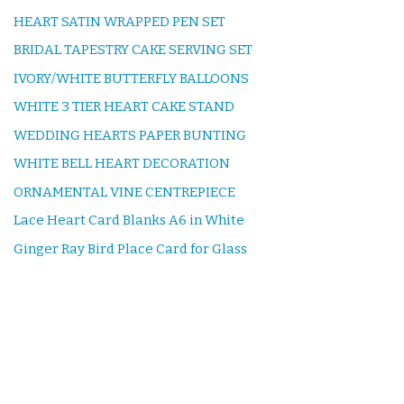
HEART SATIN WRAPPED PEN SET
BRIDAL TAPESTRY CAKE SERVING SET
IVORY/WHITE BUTTERFLY BALLOONS
WHITE 3 TIER HEART CAKE STAND
WEDDING HEARTS PAPER BUNTING
WHITE BELL HEART DECORATION
ORNAMENTAL VINE CENTREPIECE
Lace Heart Card Blanks A6 in White
Ginger Ray Bird Place Card for Glass