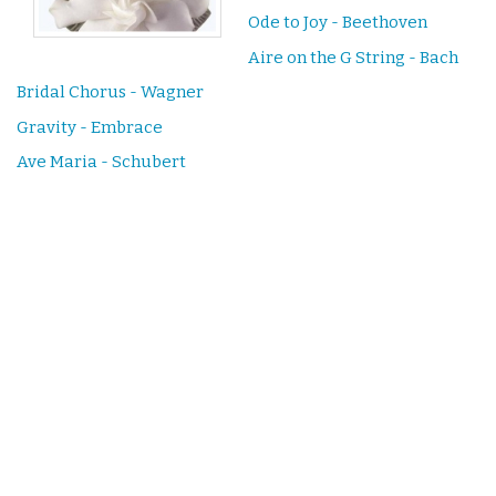
Ode to Joy - Beethoven
Aire on the G String - Bach
Bridal Chorus - Wagner
Gravity - Embrace
Ave Maria - Schubert