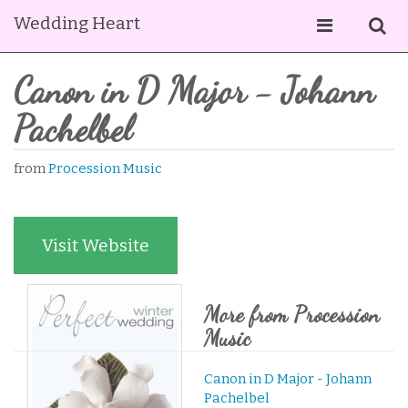
Wedding Heart
Canon in D Major - Johann
Pachelbel
from
Procession Music
Visit Website
More from Procession
Music
Canon in D Major - Johann
Pachelbel