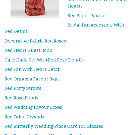
Hearts
Red Paper Parasol
Bridal Fan Accessory With
Red Detail
Decorative Fabric Red Roses
Red Heart Guest Book
Cake Knife Set With Red Rose Details
Red Fan With Heart Detail
Red Organza Favour Bags
Red Party Straws
Red Rose Petals
Red Wedding Favour Boxes
Red Table Crystals
Red Butterfly Wedding Place Card For Glasses