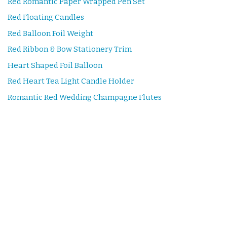
Red Romantic Paper Wrapped Pen Set
Red Floating Candles
Red Balloon Foil Weight
Red Ribbon & Bow Stationery Trim
Heart Shaped Foil Balloon
Red Heart Tea Light Candle Holder
Romantic Red Wedding Champagne Flutes