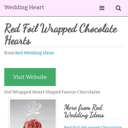
Wedding Heart
Red Foil Wrapped Chocolate
Hearts
from
Red Wedding Ideas
Visit Website
Foil Wrapped Heart Shaped Favour Chocolates
More from Red
Wedding Ideas
Red Foil Wrapped Chocolate