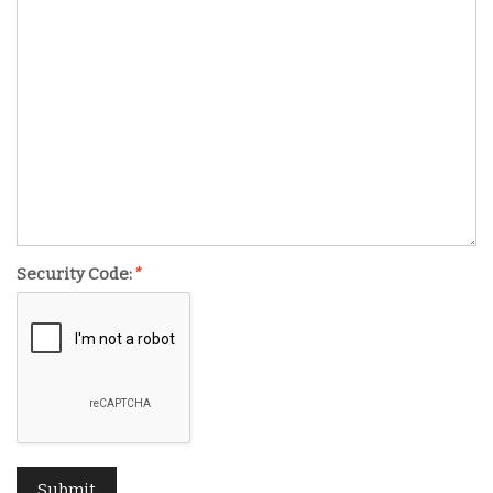
Security Code:
*
Submit