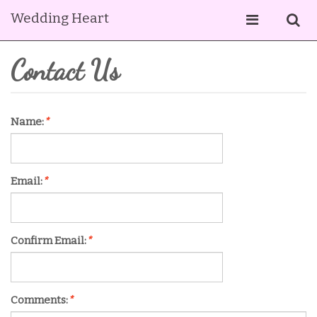
Wedding Heart
Contact Us
Name:
*
Email:
*
Confirm Email:
*
Comments:
*