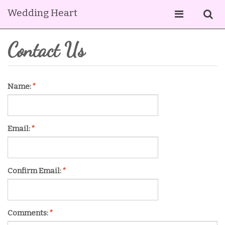
Wedding Heart
Contact Us
Name:
*
Email:
*
Confirm Email:
*
Comments:
*