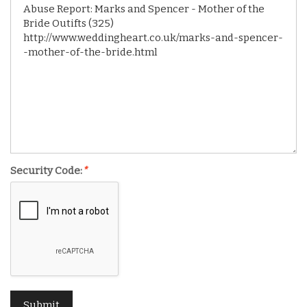
Security Code:
*
Submit