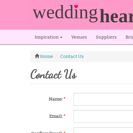
Inspiration
Venues
Suppliers
Bri
Home
Contact Us
Contact Us
Name:
*
Email:
*