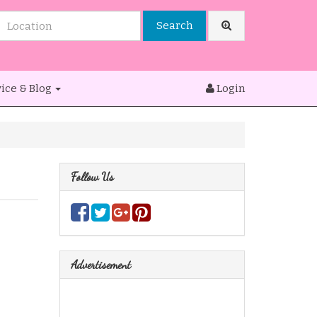
Search
ice & Blog
Login
Follow Us
Advertisement