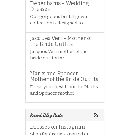
Debenhams - Wedding
Dresses
Our gorgeous bridal gown
collection is designed to
Jacques Vert - Mother of
the Bride Outfits
Jacques Vert mother of the
bride outfits for
Marks and Spencer -
Mother of the Bride Outifts
Dress your best from the Marks
and Spencer mother
Recent Blog Posts
Dresses on Instagram
Shop for dresses spotted on