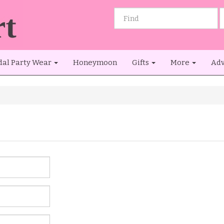
dal Party Wear
Honeymoon
Gifts
More
Adv