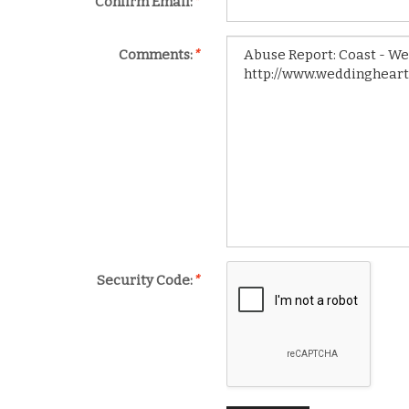
Confirm Email:
*
Comments:
*
Security Code:
*