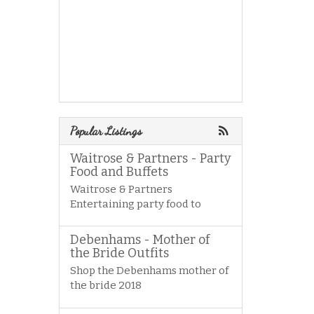
Popular Listings
Waitrose & Partners - Party
Food and Buffets
Waitrose & Partners
Entertaining party food to
Debenhams - Mother of
the Bride Outfits
Shop the Debenhams mother of
the bride 2018