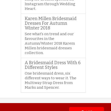
Instagram through Wedding
Heart.
Karen Millen Bridesmaid
Dresses For Autumn
Winter 2018
See what's on trend and our
favourites in the
Autumn/Winter 2018 Karem
Millen bridesmaid dresses
collection.
A Bridesmaid Dress With 6
Different Styles
One bridesmaid dress, six
different ways to wear it. The
Multiway Strap Dress from
Marks and Spencer.