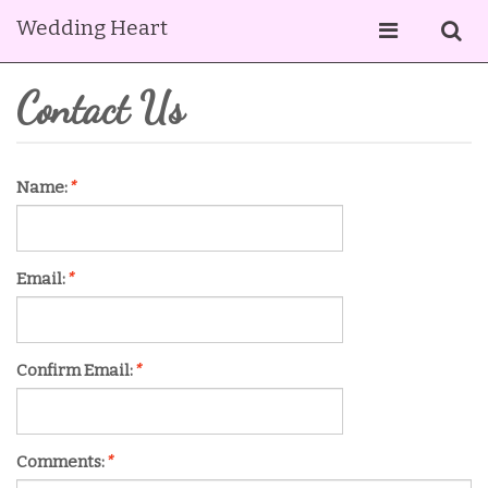
Wedding Heart
Contact Us
Name:
*
Email:
*
Confirm Email:
*
Comments:
*